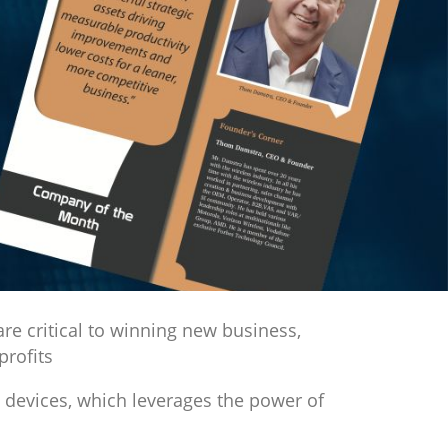
Next
re critical to winning new business,
profits
 devices, which leverages the power of