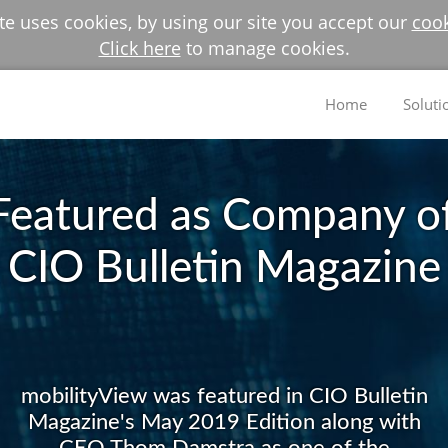
e uses cookies, by using our site you accept our
cook
Click here
to manage cookies.
Home
Soluti
Featured as Company of
CIO Bulletin Magazine
mobilityView was featured in CIO Bulletin
Magazine's May 2019 Edition along with
CEO Thom Damstra as one of the