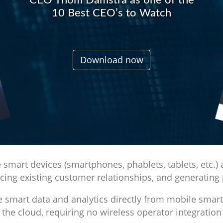
10 Best CEO’s to Watch
Download now
smart devices (smartphones, phablets, tablets, etc.) a
ing existing customer relationships, and generating 
 smart data and analytics directly from mobile smart
the cloud, requiring no wireless operator integration