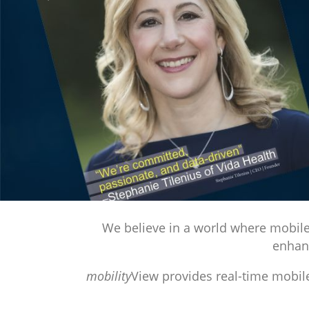
Previous
We believe in a world where mobile 
enhanc
mobility
View provides real-time mobile