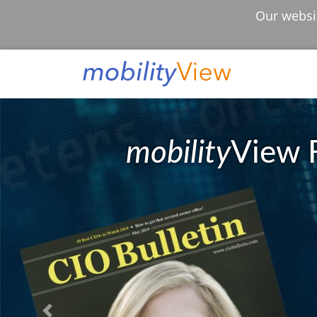
Our websit
mobility
View 