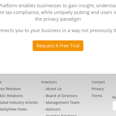
atform enables businesses to gain insight, understa
e tax compliance, while uniquely putting end users i
the privacy paradigm
nnects you to your business in a way not previously 
Request A Free Trial
a
Investors
Contact
ess Releases
About Us
Privacy
blic Relations
Board of Directors
Terms
Re
lated Industry Articles
Management Team
bility
View News
Advisors