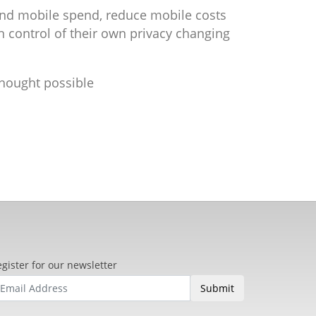
nd mobile spend, reduce mobile costs
n control of their own privacy changing
thought possible
gister for our newsletter
Submit