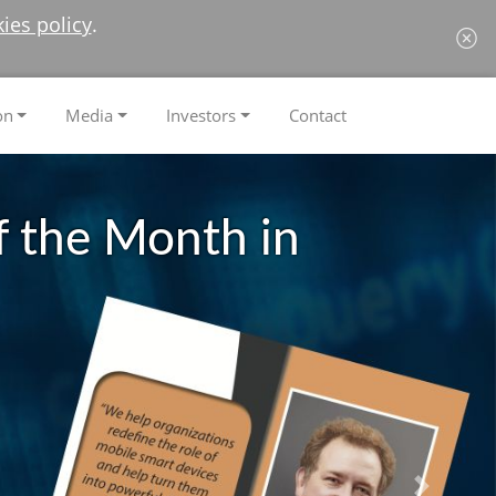
ies policy
.
on
Media
Investors
Contact
 the Month in