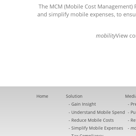
The MCM (Mobile Cost Management) Pl
and simplify mobile expenses, to ensur
mobility
View co
Home
Solution
Medi
Gain Insight
Pr
Understand Mobile Spend
Pu
Reduce Mobile Costs
Re
Simplify Mobile Expenses
mo