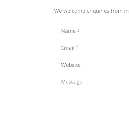
We welcome enquiries from inve
*
Name
*
Email
Website
Message