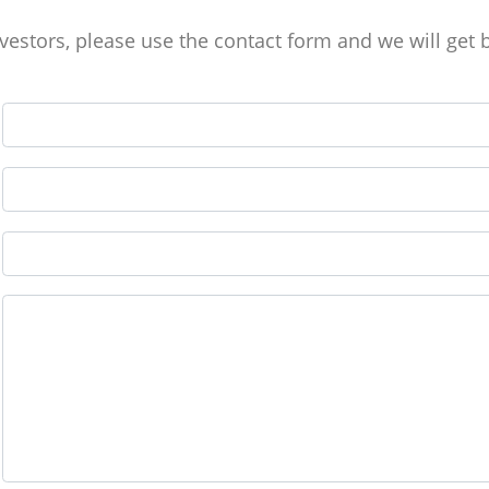
stors, please use the contact form and we will get 