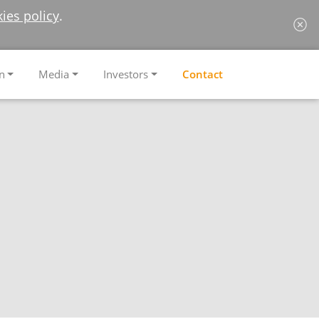
ies policy
.
n
Media
Investors
Contact