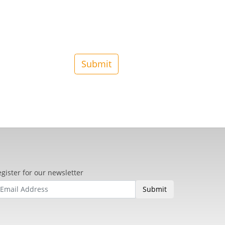
gister for our newsletter
Submit