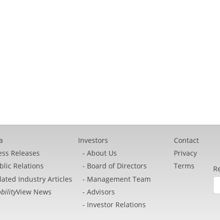
a
Investors
Contact
ess Releases
About Us
Privacy
blic Relations
Board of Directors
Terms
Re
lated Industry Articles
Management Team
bility
View News
Advisors
Investor Relations