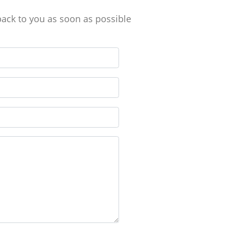
back to you as soon as possible