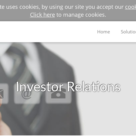
e uses cookies, by using our site you accept our
cook
Click here
to manage cookies.
Home
Solutio
Investor Relations