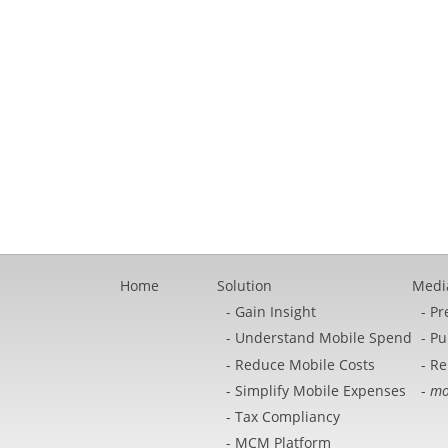
Home
Solution
Medi
Gain Insight
Pr
Understand Mobile Spend
Pu
Reduce Mobile Costs
Re
Simplify Mobile Expenses
mo
Tax Compliancy
MCM Platform