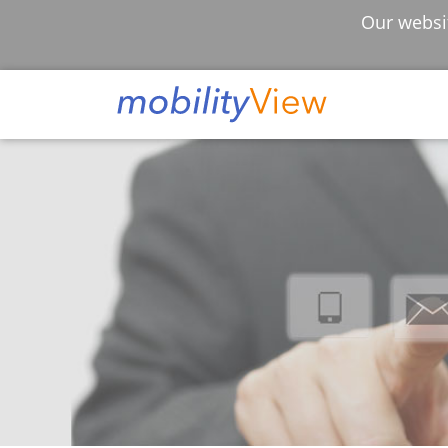
Our websit