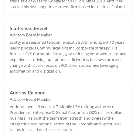
trade sale of Waze to Google for $1 Billion. Since 2013, Antti has
started his own angel investment firm based in Helsinki, Finland.
Scotty Vanderwel
Advisory Board Member
Scotty is a seasoned telecom executive with who spent 10 years
leading Rogers Communications Inc. corporate strategy. His
focus as SVP Corporate Strategy was driving improved customer
experiences, driving operational efficiencies, business process
change with a core focus on ROI driven outcomes leveraging
automation and digitization.
Andrew Rainone
Advisory Board Member
Andrew spent 19 years at T-Mobile USA retiring as the Vice
President of Enterprise & Global Accounts a $325 million dollars
business. He built the team from scratch and oversaw the
integration and rationalization of the T-Mobile and Sprint B2B
teams focussed on these accounts.