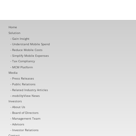
Home
Solution
Gain Insight
Understand Mobile Spend
Reduce Mobile Costs
Simplify Mobile Expenses
Tax Compliancy
MCM Platform
Media
Press Releases
Public Relations
Related Industry Articles
mobility
View News
Investors
About Us
Board of Directors
Management Team
Advisors
Investor Relations
Contact