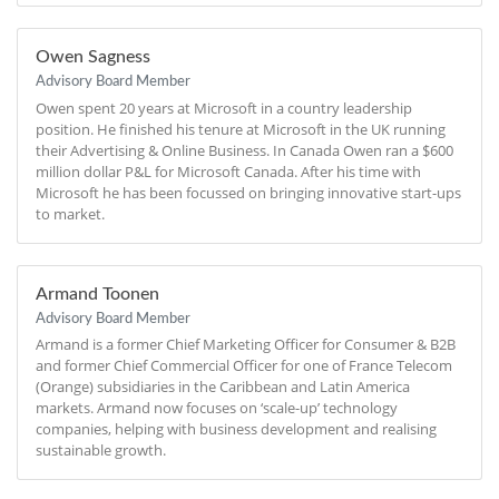
Owen Sagness
Advisory Board Member
Owen spent 20 years at Microsoft in a country leadership
position. He finished his tenure at Microsoft in the UK running
their Advertising & Online Business. In Canada Owen ran a $600
million dollar P&L for Microsoft Canada. After his time with
Microsoft he has been focussed on bringing innovative start-ups
to market.
Armand Toonen
Advisory Board Member
Armand is a former Chief Marketing Officer for Consumer & B2B
and former Chief Commercial Officer for one of France Telecom
(Orange) subsidiaries in the Caribbean and Latin America
markets. Armand now focuses on ‘scale-up’ technology
companies, helping with business development and realising
sustainable growth.