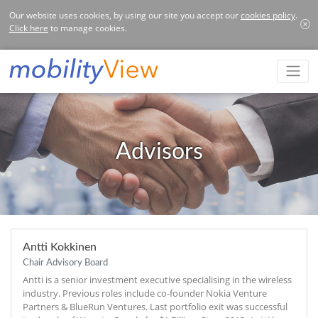
Our website uses cookies, by using our site you accept our
cookies policy
.
Click here
to manage cookies.
Advisors
Antti Kokkinen
Chair Advisory Board
Antti is a senior investment executive specialising in the wireless
industry. Previous roles include co-founder Nokia Venture
Partners & BlueRun Ventures. Last portfolio exit was successful