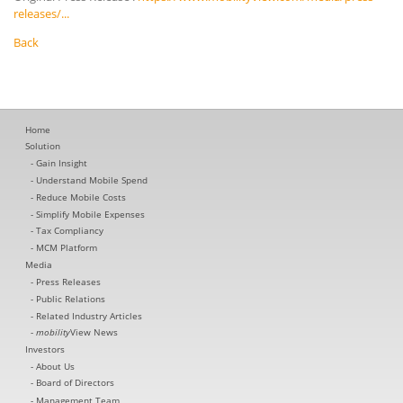
releases/...
Back
Home
Solution
Gain Insight
Understand Mobile Spend
Reduce Mobile Costs
Simplify Mobile Expenses
Tax Compliancy
MCM Platform
Media
Press Releases
Public Relations
Related Industry Articles
mobility
View News
Investors
About Us
Board of Directors
Management Team