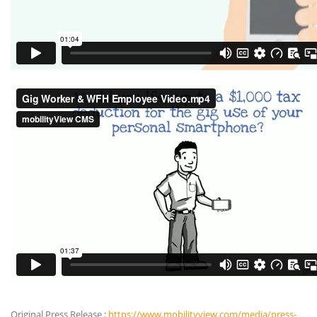
Original Press Release :
https://www.mobilityview.com/media/press-