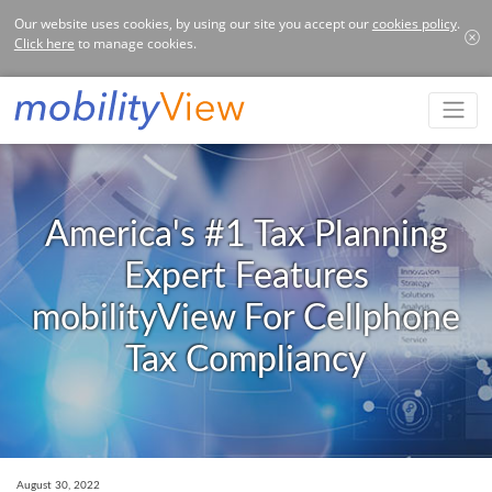
Our website uses cookies, by using our site you accept our
cookies policy
.
Click here
to manage cookies.
America's #1 Tax Planning
Expert Features
mobilityView For Cellphone
Tax Compliancy
August 30, 2022