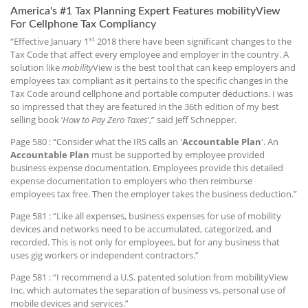
America's #1 Tax Planning Expert Features mobilityView
For Cellphone Tax Compliancy
st
“Effective January 1
2018 there have been significant changes to the
Tax Code that affect every employee and employer in the country. A
solution like
mobility
View is the best tool that can keep employers and
employees tax compliant as it pertains to the specific changes in the
Tax Code around cellphone and portable computer deductions. I was
so impressed that they are featured in the 36th edition of my best
selling book ‘
How to Pay Zero Taxes
’,” said Jeff Schnepper.
Page 580 : “Consider what the IRS calls an '
Accountable Plan
'. An
Accountable Plan
must be supported by employee provided
business expense documentation. Employees provide this detailed
expense documentation to employers who then reimburse
employees tax free. Then the employer takes the business deduction.”
Page 581 : “Like all expenses, business expenses for use of mobility
devices and networks need to be accumulated, categorized, and
recorded. This is not only for employees, but for any business that
uses gig workers or independent contractors.”
Page 581 : “I recommend a U.S. patented solution from mobilityView
Inc. which automates the separation of business vs. personal use of
mobile devices and services.”