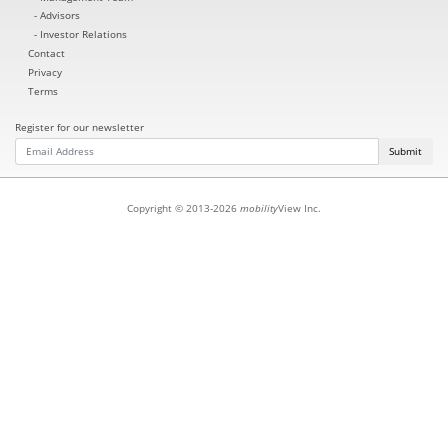
Advisors
Investor Relations
Contact
Privacy
Terms
Register for our newsletter
Submit
Copyright © 2013-2026
mobility
View Inc.