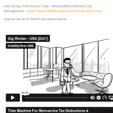
Free 30 Day Trial (Promo Code - Website004) of Mobile Cost
Management :
https://www.mobilityview.com/contact/direct-trial
How do we do it? Watch the videos below.