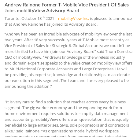
Andrew Rainone Former T-Mobile Vice President Of Sales
Joins mobilityView Advisory Board
th
Toronto, October 18
2021 –
mobilityView Inc.
is pleased to announce
that Andrew Rainone has joined its Advisory Board.
“Andrew has been an incredible advocate of mobilityView over the last
two years. After 18 very successful years at T-Mobile most recently as
Vice President of Sales for Strategic & Global Accounts; we couldn’t be
more thrilled to have him join our Advisory Board” said Thom Damstra
CEO of mobilityView. “Andrew’s knowledge of the wireless industry
and domain expertise speaks to the value creation mobilityView offers
to Multi-National Corporate Accounts and Large Enterprises. He will
be providing his expertise, knowledge and relationships to accelerate
our execution in this segment. The team and I are very pleased to be
announcing the addition.”
"It is very rare to find a solution that reaches across every business
segment. The gig worker economy and the expanding work from
home environment requires solutions to simplify data management
and accounting. mobilityView offers a unique solution that is equally
beneficial to large enterprises, SMB, sole proprietors and contractors
alike,” said Rainone. “As organizations model hybrid workspace
environments or permanent work from home options, this solution