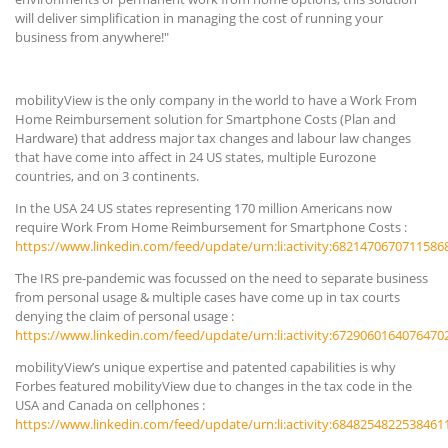
will deliver simplification in managing the cost of running your
business from anywhere!"
mobilityView is the only company in the world to have a Work From
Home Reimbursement solution for Smartphone Costs (Plan and
Hardware) that address major tax changes and labour law changes
that have come into affect in 24 US states, multiple Eurozone
countries, and on 3 continents.
In the USA 24 US states representing 170 million Americans now
require Work From Home Reimbursement for Smartphone Costs :
https://www.linkedin.com/feed/update/urn:li:activity:6821470670711586
The IRS pre-pandemic was focussed on the need to separate business
from personal usage & multiple cases have come up in tax courts
denying the claim of personal usage :
https://www.linkedin.com/feed/update/urn:li:activity:6729060164076470
mobilityView’s unique expertise and patented capabilities is why
Forbes featured mobilityView due to changes in the tax code in the
USA and Canada on cellphones :
https://www.linkedin.com/feed/update/urn:li:activity:6848254822538461