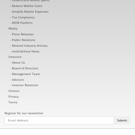
Understand Mobile Spend
Reduce Mobile Costs
Simplify Mobile Expenses
Tax Compliancy
MCM Platform
Media
Press Releases
Public Relations
Related Industry Articles
mobility
View News
Investors
About Us
Board of Directors
Management Team
Advisors
Investor Relations
Contact
Privacy
Terms
Register for our newsletter
Submit