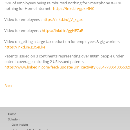
59% of employees being reimbursed nothing for Smartphone & 80%
nothing for Home Internet :
https://lnkd.in/gpxr4HC
Video for employees :
https://lnkd.in/gV_xgax
Video for employers :
https://lnkd.in/ggHFZaE
Video on getting a large tax deduction for employees & gig workers :
https://lnkd.in/gD5eEke
Patents issued on 3 continents representing over 800m people under
patent coverage including 2 US issued patents :
https://www.linkedin.com/feed/update/urn:li:activity:6854778061305602
Back
Home
Solution
Gain Insight