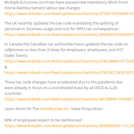
Multiple Eurozone countries have passed new mandatory Work From
Home Reimbursement labour law changes :
https://www.linkedin.com/feed/update/urn:li:activity:6778312565639516
The UK recently updated the tax code mandating the splitting of
personal vs. business usage and cost for WFH tax consequences :
https://www.linkedin.com/feed/update/urn:li:activity:6854053376083267
In Canada the Canadian tax authorities have updated the tax code on
cellphones no less than 3 times for employers, employees, and HST
(Sales Taxes) :
https://www.linkedin.com/feed/update/urn:li:activity:6745346401477230
&
https://www.linkedin.com/feed/update/urn:li:activity:6745342728357457
These tax code changes have accelerated due to the pandemic but
were already in focus on a coordinated basis by all OECD & G-20
countries :
https://www.linkedin.com/feed/update/urn:li:activity:6813094917930401
Learn More On The
mobilityView Inc.
Value Proposition :
90% of employees expect to be reimbursed :
https://www.linkedin.com/feed/update/urn:li:activity:6846800565113122