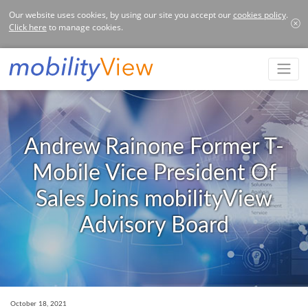
Our website uses cookies, by using our site you accept our
cookies policy
.
Click here
to manage cookies.
Andrew Rainone Former T-
Mobile Vice President Of
Sales Joins mobilityView
Advisory Board
October 18, 2021