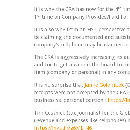
th
It is why the CRA has now for the 4
tim
st
1
time on Company Provided/Paid For 
It is also why from an HST perspective 
be claiming the documented and substan
company’s cellphone may be claimed as 
The CRA is aggressively increasing its a
auditor to get a win on the board to m
item (company or personal) in any comp
It is no surprise that
Jamie Golombek
(C
receipts were not accepted by the CRA
business vs. personal portion :
https://
Tim Cestnick (tax journalist for the Gl
(revenue and expenses like cellphones) 
https://lnkd.in/g6ME-N6