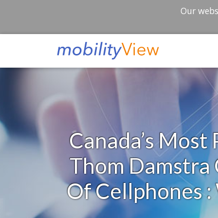
Our websi
Canada’s Most P
Thom Damstra O
Of Cellphones 