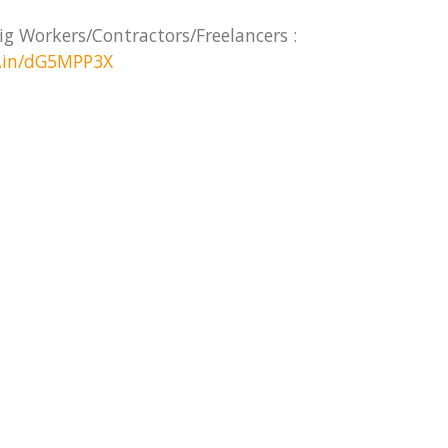
ig Workers/Contractors/Freelancers :
d.in/dG5MPP3X