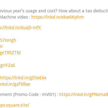
revious year's usage and cost? How about a tax deduct
Machine video :
https://lnkd.in/ekw6Kphm
s://lnkd.in/duqD-mfX
gS7isHgh
Xr
n/geT95ZTM
/ggHFZaE
https://lnkd.in/gD5eEke
lnkd.in/gzFkRae
gement (Promo Code : mVI01) :
https://lnkd.in/gPNsma
ps.square.site/