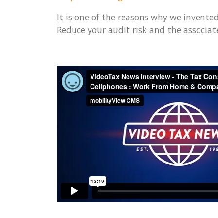
It is one of the reasons why we invente
Reduce your audit risk and the associate