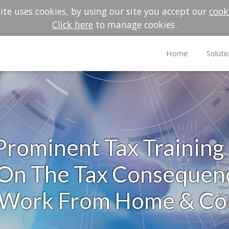
te uses cookies, by using our site you accept our
cook
Click here
to manage cookies.
Home
Soluti
rominent Tax Training
n The Tax Consequenc
: Work From Home & C