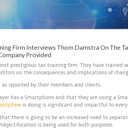
ining Firm Interviews Thom Damstra On The Ta
 Company Provided
ost prestigious tax training firm. They have trained w
ditors on the consequences and implications of chang
, as reported by their members and clients.
x payer has a Smartphone and that they are using a Sm
ilityView
is doing is significant and impactful to ever
hat there is going to be an increased need to separat
/object/location is being used for both purposes.