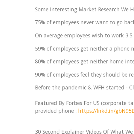
Some Interesting Market Research We H
75% of employees never want to go bac
On average employees wish to work 3.5
59% of employees get neither a phone 
80% of employees get neither home inte
90% of employees feel they should be re
Before the pandemic & WFH started - Cla
Featured By Forbes For US (corporate t
provided phone :
https://lnkd.in/gbN95
30 Second Explainer Videos Of What We 