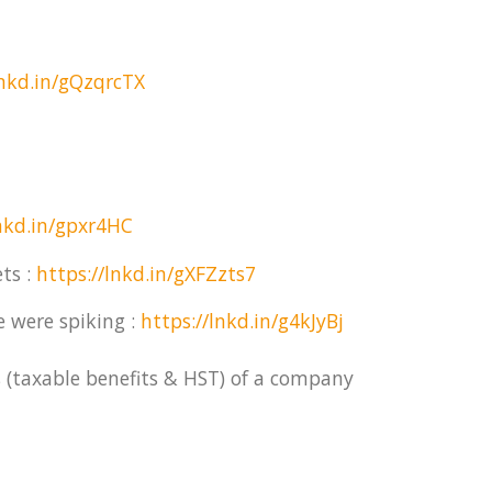
lnkd.in/gQzqrcTX
lnkd.in/gpxr4HC
ts :
https://lnkd.in/gXFZzts7
e were spiking :
https://lnkd.in/g4kJyBj
 (taxable benefits & HST) of a company