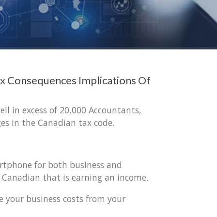
x Consequences Implications Of
ell in excess of 20,000 Accountants,
es in the Canadian tax code.
artphone for both business and
y Canadian that is earning an income.
e your business costs from your