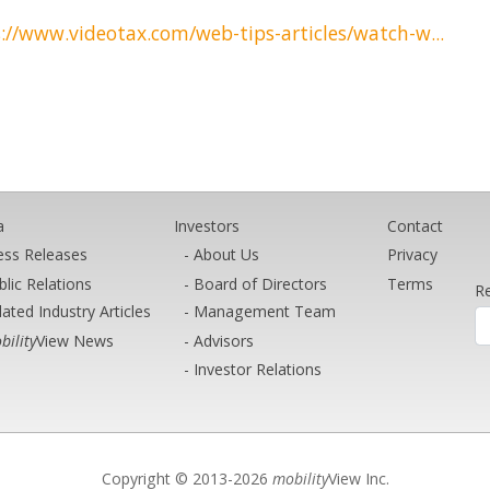
://www.videotax.com/web-tips-articles/watch-w...
a
Investors
Contact
ess Releases
About Us
Privacy
blic Relations
Board of Directors
Terms
Re
lated Industry Articles
Management Team
bility
View News
Advisors
Investor Relations
Copyright © 2013-2026
mobility
View Inc.