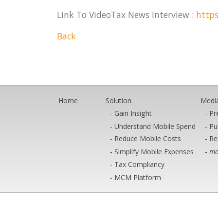
Link To VideoTax News Interview :
https
Back
Home
Solution
Medi
Gain Insight
Pr
Understand Mobile Spend
Pu
Reduce Mobile Costs
Re
Simplify Mobile Expenses
mo
Tax Compliancy
MCM Platform