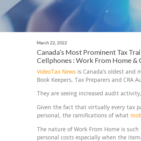
March 22, 2022
Canada’s Most Prominent Tax Tra
Cellphones : Work From Home &
VideoTax News
is Canada’s oldest and m
Book Keepers, Tax Preparers and CRA Au
They are seeing increased audit activity
Given the fact that virtually every ta
personal, the ramifications of what
mob
The nature of Work From Home is such t
personal costs especially when the item