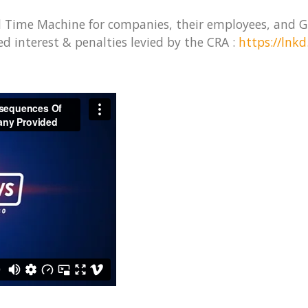
d Time Machine for companies, their employees, and G
d interest & penalties levied by the CRA :
https://lnk