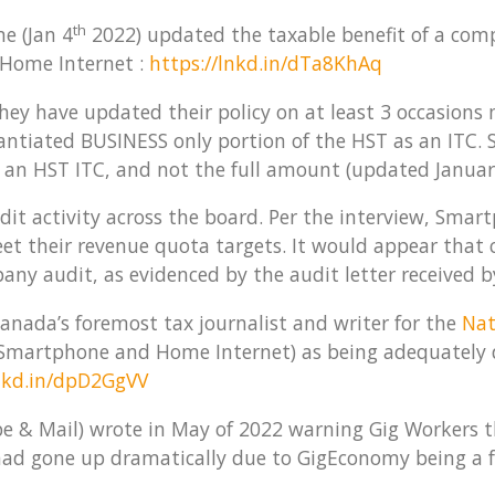
th
e (Jan 4
2022) updated the taxable benefit of a co
Home Internet :
https://lnkd.in/dTa8KhAq
they have updated their policy on at least 3 occasions
tiated BUSINESS only portion of the HST as an ITC. So
an HST ITC, and not the full amount (updated Januar
udit activity across the board. Per the interview, Smar
eet their revenue quota targets. It would appear that
any audit, as evidenced by the audit letter received 
anada’s foremost tax journalist and writer for the
Nat
 (Smartphone and Home Internet) as being adequately
lnkd.in/dpD2GgVV
obe & Mail) wrote in May of 2022 warning Gig Workers t
had gone up dramatically due to GigEconomy being a foc