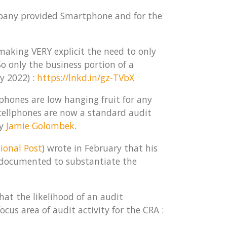
mpany provided Smartphone and for the
 making VERY explicit the need to only
 only the business portion of a
y 2022) :
https://lnkd.in/gz-TVbX
tphones are low hanging fruit for any
 cellphones are now a standard audit
by
Jamie Golombek
.
ional Post
) wrote in February that his
 documented to substantiate the
hat the likelihood of an audit
us area of audit activity for the CRA :