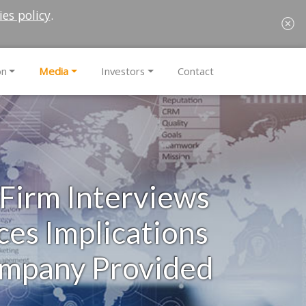
ies policy
.
on
Media
Investors
Contact
 Firm Interviews
es Implications
ompany Provided