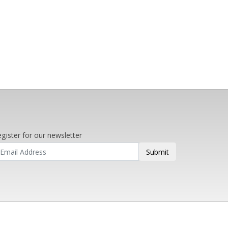
gister for our newsletter
Submit