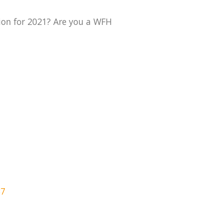
ion for 2021? Are you a WFH
B7