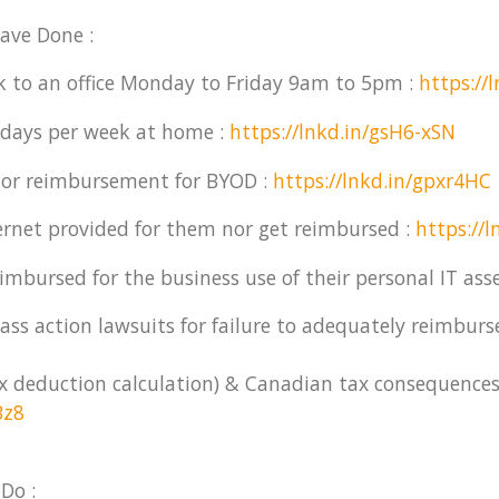
ave Done :
k to an office Monday to Friday 9am to 5pm :
https://
 days per week at home :
https://lnkd.in/gsH6-xSN
nor reimbursement for BYOD :
https://lnkd.in/gpxr4HC
rnet provided for them nor get reimbursed :
https://
imbursed for the business use of their personal IT asse
ss action lawsuits for failure to adequately reimburs
ax deduction calculation) & Canadian tax consequences
Bz8
Do :