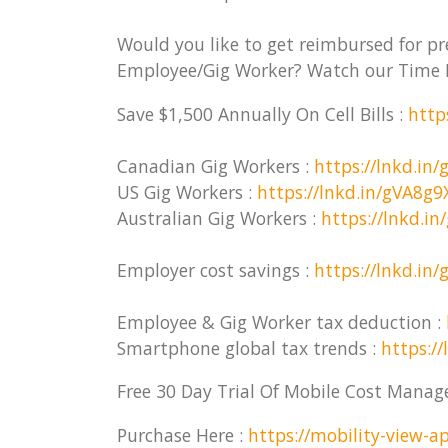
Would you like to get reimbursed for p
Employee/Gig Worker? Watch our Time 
Save $1,500 Annually On Cell Bills :
http
Canadian Gig Workers :
https://lnkd.in/
US Gig Workers :
https://lnkd.in/gVA8g9
Australian Gig Workers :
https://lnkd.i
Employer cost savings :
https://lnkd.in
Employee & Gig Worker tax deduction :
Smartphone global tax trends :
https://
Free 30 Day Trial Of Mobile Cost Mana
Purchase Here :
https://mobility-view-ap