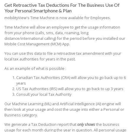
Get Retroactive Tax Deductions For The Business Use Of
Your Personal Smartphone & Plan
mobilityView's Time Machine is now available for Employees.
Time Machine will allow an employee to get the usage information
from your phone (calls, sms, data, roaming, long
distance/international calling) for the period before you installed our
Mobile Cost Management (MCM) App.
You can use this data to file a retroactive tax amendment with your
local tax authorities for years in the past.
As an example of what is possible :
Canadian Tax Authorities (CRA) will allow you to go back up to 6
years
US Tax Authorities (IRS) will allow you to go back to up 3 years
Consult your local Tax Authority
Our Machine Learning (ML) and Artificial Intelligence (AI) engine will
then look at your usage and cost the usage into either a Personal or
Business category.
We generate a Tax Deduction report that
only shows
the business
usage for each month during the year in question. All personal usage