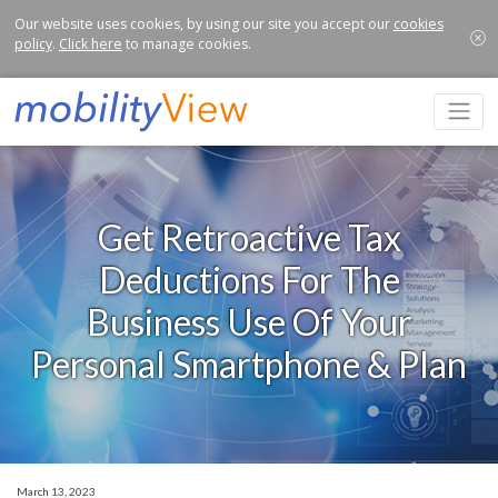
Our website uses cookies, by using our site you accept our
cookies
policy
.
Click here
to manage cookies.
Get Retroactive Tax
Deductions For The
Business Use Of Your
Personal Smartphone & Plan
March 13, 2023