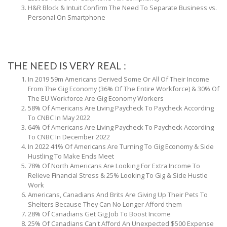
H&R Block & Intuit Confirm The Need To Separate Business vs.
Personal On Smartphone
THE NEED IS VERY REAL :
In 2019 59m Americans Derived Some Or All Of Their Income
From The Gig Economy (36% Of The Entire Workforce) & 30% Of
The EU Workforce Are Gig Economy Workers
58% Of Americans Are Living Paycheck To Paycheck According
To CNBC In May 2022
64% Of Americans Are Living Paycheck To Paycheck According
To CNBC In December 2022
In 2022 41% Of Americans Are Turning To Gig Economy & Side
Hustling To Make Ends Meet
78% Of North Americans Are Looking For Extra Income To
Relieve Financial Stress & 25% Looking To Gig & Side Hustle
Work
Americans, Canadians And Brits Are Giving Up Their Pets To
Shelters Because They Can No Longer Afford them
28% Of Canadians Get Gig Job To Boost Income
25% Of Canadians Can't Afford An Unexpected $500 Expense