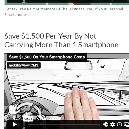
Get Tax Free Reimbursement Of The Business Use Of Your Personal
Smartphone
Save $1,500 Per Year By Not
Carrying More Than 1 Smartphone