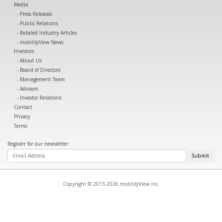
Media
Press Releases
Public Relations
Related Industry Articles
mobility
View News
Investors
About Us
Board of Directors
Management Team
Advisors
Investor Relations
Contact
Privacy
Terms
Register for our newsletter
Submit
Copyright © 2013-2026
mobility
View Inc.