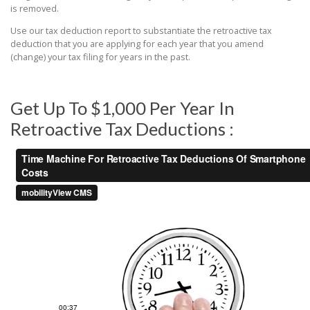
is removed.
Use our tax deduction report to substantiate the retroactive tax
deduction that you are applying for each year that you amend
(change) your tax filing for years in the past.
Get Up To $1,000 Per Year In
Retroactive Tax Deductions :