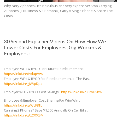
Why carry 2 phones? It's ridiculous and very expensive! Stop Carrying
2 Phones (1 Business & 1 Personal) Carry A Single Phone & Share The
Costs
30 Second Explainer Videos On How How We
Lower Costs For Employees, Gig Workers &
Employers :
Employee WFH & BYOD For Future Reimbursement :
https://lnkd.in/dvdupVwz
Employee WFH & BYOD For Reimbursement In The Past :
https://lnkd.in/gJWtpDpa
Employer WFH / BYOD Cost Savings :
https://lnkd.in/dZ3wU9bW
Employee & Employer Cost Sharing For Win/Win :
https://lnkd.in/grWgF8Tp
Carrying 2 Phones? Save $1,500 Annually On Cell Bills :
https://lnkd.in/gCZXXXSM