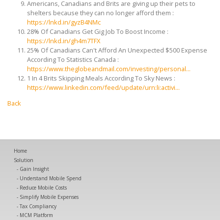
Americans, Canadians and Brits are giving up their pets to
shelters because they can no longer afford them :
https://lnkd.in/gyzB4NMc
28% Of Canadians Get Gig Job To Boost Income :
https://lnkd.in/gh4m7TFX
25% Of Canadians Can't Afford An Unexpected $500 Expense
According To Statistics Canada :
https://www.theglobeandmail.com/investing/personal...
1 In 4 Brits Skipping Meals According To Sky News :
https://www.linkedin.com/feed/update/urn:li:activi...
Back
Home
Solution
Gain Insight
Understand Mobile Spend
Reduce Mobile Costs
Simplify Mobile Expenses
Tax Compliancy
MCM Platform