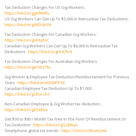
Tax Deduction Changes For US Gig Workers :
https://lnkd.in/ggAfRWhc
US Gig Workers Can Get Up To $3,000 In Retroactive Tax Deductions :
https://lnkd.in/gd6DUbSN
Tax Deduction Changes For Canadian Gig Workers :
https://lnkd.in/gHFXa5nC
Canadian
Gig Workers Can Get Up To $6,000 In Retroactive Tax
Deductions :
https://lnkd.in/gHr47hr9
Tax Deduction Changes For Australian Gig Workers :
https://lnkd.in/geT95ZTM
Gig Worker & Employee Tax Deduction/Reimbursement For Previous
Years :
https://lnkd.in/dG5MPP3X
Canadian Employee Tax Deduction Up To $1,000 :
https://lnkd.in/gUhm-chC
Non-Canadian Employee & Gig Worker tax deduction :
https://lnkd.in/gD5eEke
Get $30 to $80 / Month Tax Free In The Form Of Reimbursement Or
Tax Deduction :
https://lnkd.in/gQzB8ujx
Smartphone global tax trends :
https://lnkd.in/dbvArumk