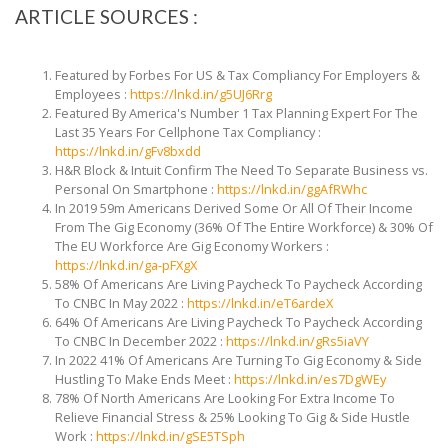
ARTICLE SOURCES :
Featured by Forbes For US & Tax Compliancy For Employers
&
Employees :
https://lnkd.in/g5UJ6Rrg
Featured By America's Number 1 Tax Planning Expert For
The
Last 35 Years For Cellphone Tax Compliancy :
https://lnkd.in/gFv8bxdd
H&R Block & Intuit Confirm The Need To Separate Business vs.
Personal On Smartphone :
https://lnkd.in/ggAfRWhc
In 2019 59m Americans Derived Some Or All Of Their Income
From The Gig Economy (36% Of The Entire Workforce) & 30% Of
The EU Workforce Are Gig Economy Workers :
https://lnkd.in/ga-pFXgX
58% Of Americans Are Living Paycheck To Paycheck According
To CNBC In May 2022
:
https://lnkd.in/eT6ardeX
64% Of Americans Are Living Paycheck To Paycheck According
To CNBC In December 2022
:
https://lnkd.in/gRs5iaVY
In 2022 41% Of Americans Are Turning To Gig Economy & Side
Hustling To Make Ends Meet :
https://lnkd.in/es7DgWEy
78% Of North Americans Are Looking For Extra Income To
Relieve Financial Stress & 25% Looking To Gig & Side Hustle
Work :
https://lnkd.in/gSE5TSph