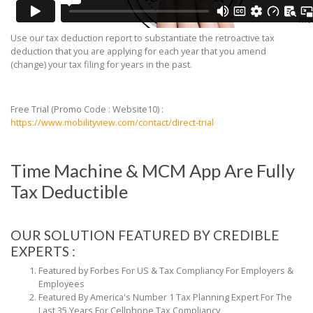
Use our tax deduction report to substantiate the retroactive tax
deduction that you are applying for each year that you amend
(change) your tax filing for years in the past.
Free Trial (Promo Code : Website10) :
https://www.mobilityview.com/contact/direct-trial
Time Machine & MCM App Are Fully
Tax Deductible
OUR SOLUTION FEATURED BY CREDIBLE
EXPERTS :
Featured by Forbes For US & Tax Compliancy For Employers
&
Employees
Featured By America's Number 1 Tax Planning Expert For
The
Last 35 Years For Cellphone Tax Compliancy