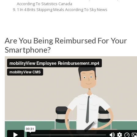
According To Statistics Canada
1 In 4 Brits Skipping Meals According To Sky News
Are You Being Reimbursed For Your
Smartphone?