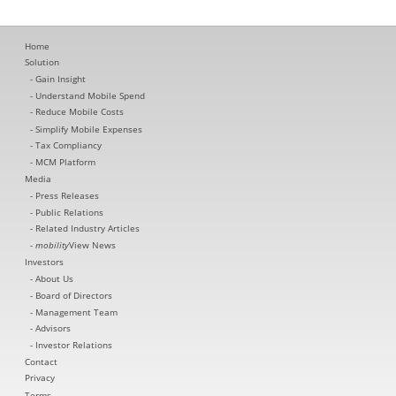
Home
Solution
Gain Insight
Understand Mobile Spend
Reduce Mobile Costs
Simplify Mobile Expenses
Tax Compliancy
MCM Platform
Media
Press Releases
Public Relations
Related Industry Articles
mobility
View News
Investors
About Us
Board of Directors
Management Team
Advisors
Investor Relations
Contact
Privacy
Terms