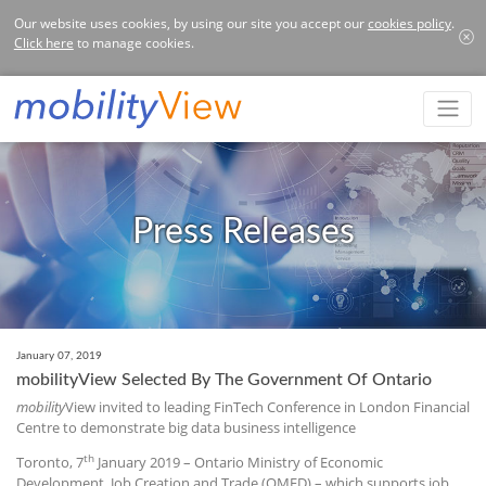
Our website uses cookies, by using our site you accept our
cookies policy
.
Click here
to manage cookies.
Press Releases
January 07, 2019
mobilityView Selected By The Government Of Ontario
mobility
View invited to leading FinTech Conference in London Financial
Centre to demonstrate big data business intelligence
th
Toronto, 7
January 2019 – Ontario Ministry of Economic
Development, Job Creation and Trade (OMED) – which supports job