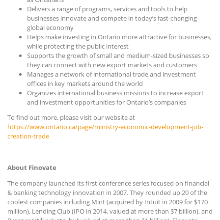
Delivers a range of programs, services and tools to help
businesses innovate and compete in today’s fast-changing
global economy
Helps make investing in Ontario more attractive for businesses,
while protecting the public interest
Supports the growth of small and medium-sized businesses so
they can connect with new export markets and customers
Manages a network of international trade and investment
offices in key markets around the world
Organizes international business missions to increase export
and investment opportunities for Ontario’s companies
To find out more, please visit our website at
https://www.ontario.ca/page/ministry-economic-development-job-
creation-trade
About Finovate
The company launched its first conference series focused on financial
& banking technology innovation in 2007. They rounded up 20 of the
coolest companies including Mint (acquired by Intuit in 2009 for $170
million), Lending Club (IPO in 2014, valued at more than $7 billion), and