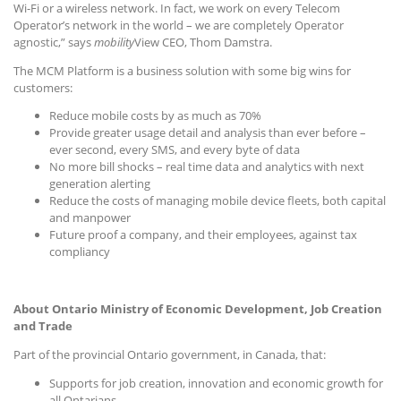
Wi-Fi or a wireless network. In fact, we work on every Telecom
Operator’s network in the world – we are completely Operator
agnostic,” says
mobility
View CEO, Thom Damstra.
The MCM Platform is a business solution with some big wins for
customers:
Reduce mobile costs by as much as 70%
Provide greater usage detail and analysis than ever before –
ever second, every SMS, and every byte of data
No more bill shocks – real time data and analytics with next
generation alerting
Reduce the costs of managing mobile device fleets, both capital
and manpower
Future proof a company, and their employees, against tax
compliancy
About Ontario Ministry of Economic Development, Job Creation
and Trade
Part of the provincial Ontario government, in Canada, that:
Supports for job creation, innovation and economic growth for
all Ontarians