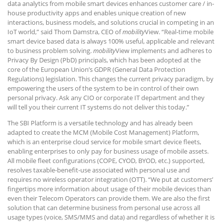
data analytics from mobile smart devices enhances customer care / in-
house productivity apps and enables unique creation of new
interactions, business models, and solutions crucial in competing in an
IoT world,” said Thom Damstra, CEO of
mobility
View. “Real-time mobile
smart device based data is always 100% useful, applicable and relevant
to business problem solving.
mobility
View implements and adheres to
Privacy By Design (PbD) principals, which has been adopted at the
core of the European Union’s GDPR (General Data Protection
Regulations) legislation. This changes the current privacy paradigm, by
empowering the users of the system to be in control of their own
personal privacy. Ask any CIO or corporate IT department and they
will tell you their current IT systems do not deliver this today.”
The SBI Platform is a versatile technology and has already been
adapted to create the MCM (Mobile Cost Management) Platform,
which is an enterprise cloud service for mobile smart device fleets,
enabling enterprises to only pay for business usage of mobile assets.
All mobile fleet configurations (COPE, CYOD, BYOD, etc.) supported,
resolves taxable-benefit-use associated with personal use and
requires no wireless operator integration (OTT). “We put at customers’
fingertips more information about usage of their mobile devices than
even their Telecom Operators can provide them. We are also the first
solution that can determine business from personal use across all
usage types (voice, SMS/MMS and data) and regardless of whether it is