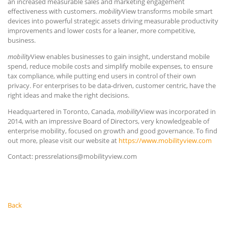
an increased measurable sales and marketing engagement
effectiveness with customers.
mobility
View transforms mobile smart
devices into powerful strategic assets driving measurable productivity
improvements and lower costs for a leaner, more competitive,
business.
mobility
View enables businesses to gain insight, understand mobile
spend, reduce mobile costs and simplify mobile expenses, to ensure
tax compliance, while putting end users in control of their own
privacy. For enterprises to be data-driven, customer centric, have the
right ideas and make the right decisions.
Headquartered in Toronto, Canada,
mobility
View was incorporated in
2014, with an impressive Board of Directors, very knowledgeable of
enterprise mobility, focused on growth and good governance. To find
out more, please visit our website at
https://www.mobilityview.com
Contact: pressrelations@mobilityview.com
Back