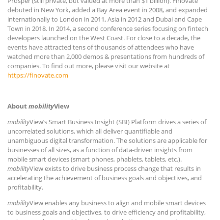
Prosper (still private, but valued at more than $1 billion). Finovate
debuted in New York, added a Bay Area event in 2008, and expanded
internationally to London in 2011, Asia in 2012 and Dubai and Cape
Town in 2018. In 2014, a second conference series focusing on fintech
developers launched on the West Coast. For close to a decade, the
events have attracted tens of thousands of attendees who have
watched more than 2,000 demos & presentations from hundreds of
companies. To find out more, please visit our website at
https://finovate.com
About
mobility
View
mobility
View’s Smart Business Insight (SBI) Platform drives a series of
uncorrelated solutions, which all deliver quantifiable and
unambiguous digital transformation. The solutions are applicable for
businesses of all sizes, as a function of data-driven insights from
mobile smart devices (smart phones, phablets, tablets, etc.).
mobility
View exists to drive business process change that results in
accelerating the achievement of business goals and objectives, and
profitability.
mobility
View enables any business to align and mobile smart devices
to business goals and objectives, to drive efficiency and profitability,