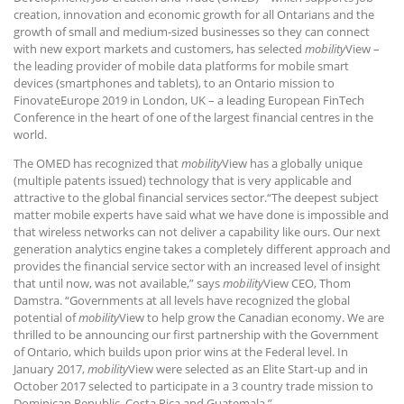
creation, innovation and economic growth for all Ontarians and the
growth of small and medium-sized businesses so they can connect
with new export markets and customers, has selected
mobility
View –
the leading provider of mobile data platforms for mobile smart
devices (smartphones and tablets), to an Ontario mission to
FinovateEurope 2019 in London, UK – a leading European FinTech
Conference in the heart of one of the largest financial centres in the
world.
The OMED has recognized that
mobility
View has a globally unique
(multiple patents issued) technology that is very applicable and
attractive to the global financial services sector.“The deepest subject
matter mobile experts have said what we have done is impossible and
that wireless networks can not deliver a capability like ours. Our next
generation analytics engine takes a completely different approach and
provides the financial service sector with an increased level of insight
that until now, was not available,” says
mobility
View CEO, Thom
Damstra. “Governments at all levels have recognized the global
potential of
mobility
View to help grow the Canadian economy. We are
thrilled to be announcing our first partnership with the Government
of Ontario, which builds upon prior wins at the Federal level. In
January 2017,
mobility
View were selected as an Elite Start-up and in
October 2017 selected to participate in a 3 country trade mission to
Dominican Republic, Costa Rica and Guatemala.”