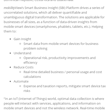
mobility
View’s Smart Business Insight (SBI) Platform drives a series of
uncorrelated solutions, which all deliver quantifiable and
unambiguous digital transformation. The solutions are applicable for
businesses of all sizes, as a function of data-driven insights from
mobile smart devices (smartphones, phablets, tablets, etc.). Helping
them to:
Gain Insight
Smart data from mobile smart devices for business
problem solving
Understand
Operational risk, productivity improvements and
efficiency
Reduce Costs
Real-time detailed business / personal usage and cost
calculations
Automate
Expense and taxation reports, mitigate smart device tax
risks
“In an IoT (Internet of Things) world, optimal data collection is where
people will interact with services, applications, and information on
mobile smart devices and not the wireless network. Real-time mobile