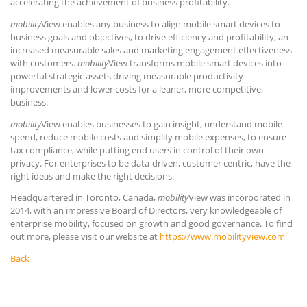
accelerating the achievement of business profitability.
mobility
View enables any business to align mobile smart devices to
business goals and objectives, to drive efficiency and profitability, an
increased measurable sales and marketing engagement effectiveness
with customers.
mobility
View transforms mobile smart devices into
powerful strategic assets driving measurable productivity
improvements and lower costs for a leaner, more competitive,
business.
mobility
View enables businesses to gain insight, understand mobile
spend, reduce mobile costs and simplify mobile expenses, to ensure
tax compliance, while putting end users in control of their own
privacy. For enterprises to be data-driven, customer centric, have the
right ideas and make the right decisions.
Headquartered in Toronto, Canada,
mobility
View was incorporated in
2014, with an impressive Board of Directors, very knowledgeable of
enterprise mobility, focused on growth and good governance. To find
out more, please visit our website at
https://www.mobilityview.com
Back