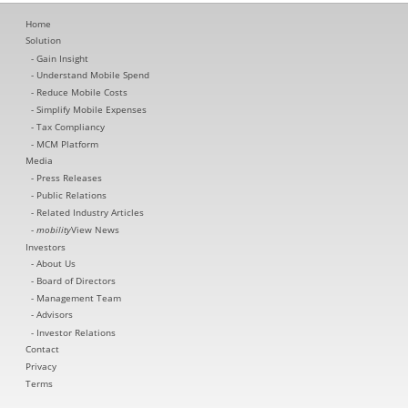
Home
Solution
Gain Insight
Understand Mobile Spend
Reduce Mobile Costs
Simplify Mobile Expenses
Tax Compliancy
MCM Platform
Media
Press Releases
Public Relations
Related Industry Articles
mobility
View News
Investors
About Us
Board of Directors
Management Team
Advisors
Investor Relations
Contact
Privacy
Terms