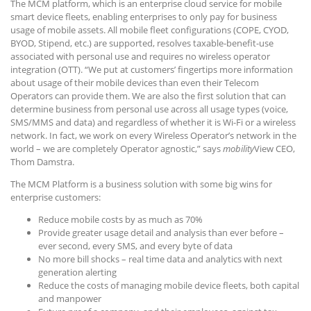
The MCM platform, which is an enterprise cloud service for mobile
smart device fleets, enabling enterprises to only pay for business
usage of mobile assets. All mobile fleet configurations (COPE, CYOD,
BYOD, Stipend, etc.) are supported, resolves taxable-benefit-use
associated with personal use and requires no wireless operator
integration (OTT). “We put at customers’ fingertips more information
about usage of their mobile devices than even their Telecom
Operators can provide them. We are also the first solution that can
determine business from personal use across all usage types (voice,
SMS/MMS and data) and regardless of whether it is Wi-Fi or a wireless
network. In fact, we work on every Wireless Operator’s network in the
world – we are completely Operator agnostic,” says
mobility
View CEO,
Thom Damstra.
The MCM Platform is a business solution with some big wins for
enterprise customers:
Reduce mobile costs by as much as 70%
Provide greater usage detail and analysis than ever before –
ever second, every SMS, and every byte of data
No more bill shocks – real time data and analytics with next
generation alerting
Reduce the costs of managing mobile device fleets, both capital
and manpower