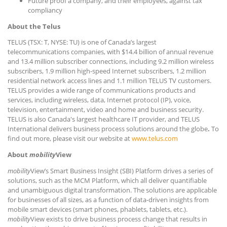
Future proof a company, and their employees, against tax
compliancy
About the Telus
TELUS (TSX: T, NYSE: TU) is one of Canada’s largest
telecommunications companies, with $14.4 billion of annual revenue
and 13.4 million subscriber connections, including 9.2 million wireless
subscribers, 1.9 million high-speed Internet subscribers, 1.2 million
residential network access lines and 1.1 million TELUS TV customers.
TELUS provides a wide range of communications products and
services, including wireless, data, Internet protocol (IP), voice,
television, entertainment, video and home and business security.
TELUS is also Canada's largest healthcare IT provider, and TELUS
International delivers business process solutions around the globe
.
To
find out more, please visit our website at
www.telus.com
About
mobility
View
mobility
View’s Smart Business Insight (SBI) Platform drives a series of
solutions, such as the MCM Platform, which all deliver quantifiable
and unambiguous digital transformation. The solutions are applicable
for businesses of all sizes, as a function of data-driven insights from
mobile smart devices (smart phones, phablets, tablets, etc.).
mobility
View exists to drive business process change that results in