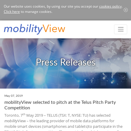
Our website uses cookies, by using our site you accept our
cookies policy
.
Click here
to manage cookies.
Press Releases
May 07, 2019
mobilityView selected to pitch at the Telus Pitch Party
Competition
th
Toronto, 7
May 2019 – TELUS (TSX: T, NYSE: TU) has selected
mobility
View – the leading provider of mobile data platforms for
mobile smart devices (smartphones and tablets)to participate in the