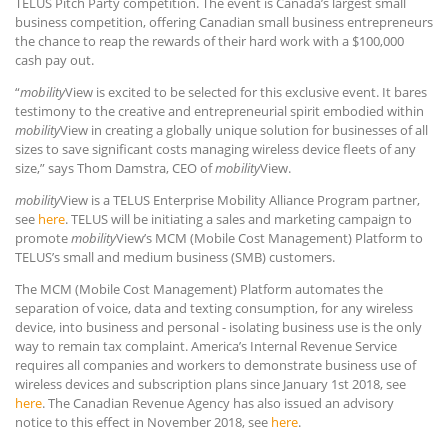
TELUS Pitch Party competition. The event is Canada’s largest small
business competition, offering Canadian small business entrepreneurs
the chance to reap the rewards of their hard work with a $100,000
cash pay out.
“
mobility
View is excited to be selected for this exclusive event. It bares
testimony to the creative and entrepreneurial spirit embodied within
mobility
View in creating a globally unique solution for businesses of all
sizes to save significant costs managing wireless device fleets of any
size,” says Thom Damstra, CEO of
mobility
View.
mobility
View is a TELUS Enterprise Mobility Alliance Program partner,
see
here
. TELUS will be initiating a sales and marketing campaign to
promote
mobility
View’s MCM (Mobile Cost Management) Platform to
TELUS’s small and medium business (SMB) customers.
The MCM (Mobile Cost Management) Platform automates the
separation of voice, data and texting consumption, for any wireless
device, into business and personal - isolating business use is the only
way to remain tax complaint. America’s Internal Revenue Service
requires all companies and workers to demonstrate business use of
wireless devices and subscription plans since January 1st 2018, see
here
. The Canadian Revenue Agency has also issued an advisory
notice to this effect in November 2018, see
here
.