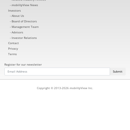
mobility
View News
Investors
About Us
Board of Directors
Management Team
Advisors
Investor Relations
Contact
Privacy
Terms
Register for our newsletter
Submit
Copyright © 2013-2026
mobility
View Inc.