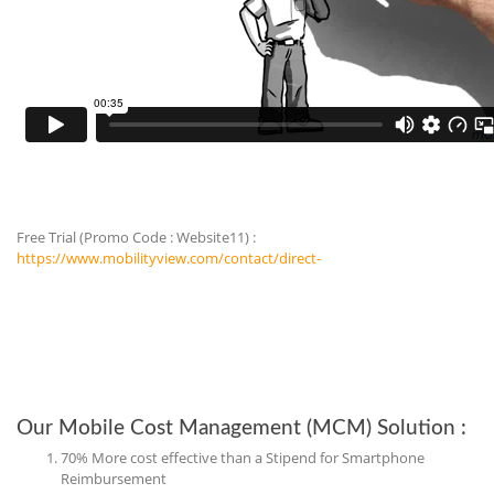
Free Trial (Promo Code : Website11) :
https://www.mobilityview.com/contact/direct-
Our Mobile Cost Management (MCM) Solution :
70% More cost effective than a Stipend for Smartphone
Reimbursement