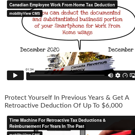
Protect Yourself In Previous Years & Get A
Retroactive Deduction Of Up To $6,000