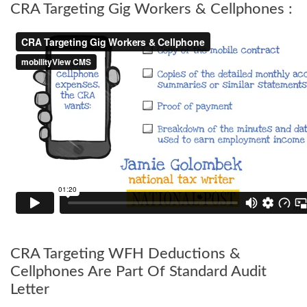
CRA Targeting Gig Workers & Cellphones :
CRA Targeting WFH Deductions &
Cellphones Are Part Of Standard Audit
Letter