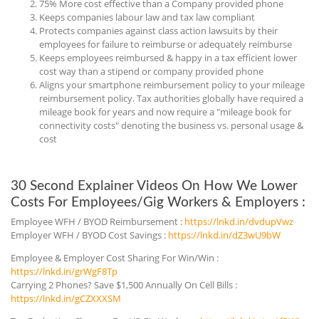
75% More cost effective than a Company provided phone
Keeps companies labour law and tax law compliant
Protects companies against class action lawsuits by their
employees for failure to reimburse or adequately reimburse
Keeps employees reimbursed & happy in a tax efficient lower
cost way than a stipend or company provided phone
Aligns your smartphone reimbursement policy to your mileage
reimbursement policy. Tax authorities globally have required a
mileage book for years and now require a "mileage book for
connectivity costs" denoting the business vs. personal usage &
cost
30 Second Explainer Videos On How We Lower
Costs For Employees/Gig Workers & Employers :
Employee WFH / BYOD Reimbursement :
https://lnkd.in/dvdupVwz
Employer WFH / BYOD Cost Savings :
https://lnkd.in/dZ3wU9bW
Employee & Employer Cost Sharing For Win/Win :
https://lnkd.in/grWgF8Tp
Carrying 2 Phones? Save $1,500 Annually On Cell Bills :
https://lnkd.in/gCZXXXSM