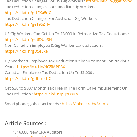
Tax Deduction Changes For US Gig Workers :
https://lnkd.in/ggAfRWhc
Tax Deduction Changes For Canadian Gig Workers :
https://lnkd.in/gHFXa5nC
Tax Deduction Changes For Australian Gig Workers :
https://lnkd.in/geT95ZTM
US Gig Workers Can Get Up To $3,000 In Retroactive Tax Deductions :
https://lnkd.in/gd6DUbSN
Non-Canadian Employee & Gig Worker tax deduction :
https://lnkd.in/gD5eEke
Gig Worker & Employee Tax Deduction/Reimbursement For Previous
Years :
https://lnkd.in/dG5MPP3X
Canadian Employee Tax Deduction Up To $1,000 :
https://lnkd.in/gUhm-chC
Get $30 to $80 / Month Tax Free In The Form Of Reimbursement Or
Tax Deduction :
https://lnkd.in/gQzB8ujx
Smartphone global tax trends :
https://lnkd.in/dbvArumk
Article Sources :
16,000 New CRA Auditors :