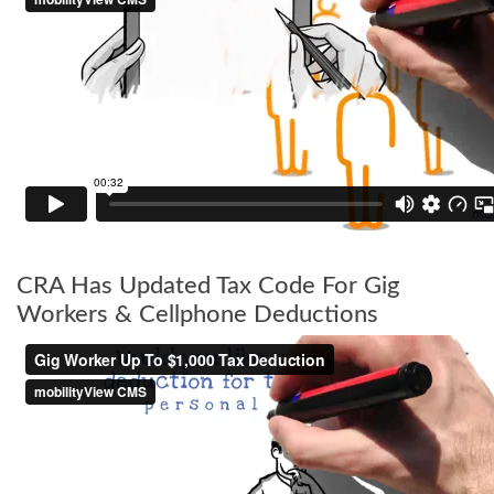
CRA Has Updated Tax Code For Gig
Workers & Cellphone Deductions