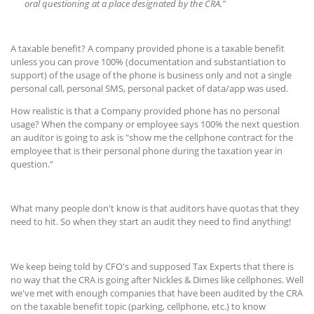
oral questioning at a place designated by the CRA."
A taxable benefit? A company provided phone is a taxable benefit
unless you can prove 100% (documentation and substantiation to
support) of the usage of the phone is business only and not a single
personal call, personal SMS, personal packet of data/app was used.
How realistic is that a Company provided phone has no personal
usage? When the company or employee says 100% the next question
an auditor is going to ask is "show me the cellphone contract for the
employee that is their personal phone during the taxation year in
question."
What many people don't know is that auditors have quotas that they
need to hit. So when they start an audit they need to find anything!
We keep being told by CFO's and supposed Tax Experts that there is
no way that the CRA is going after Nickles & Dimes like cellphones. Well
we've met with enough companies that have been audited by the CRA
on the taxable benefit topic (parking, cellphone, etc.) to know