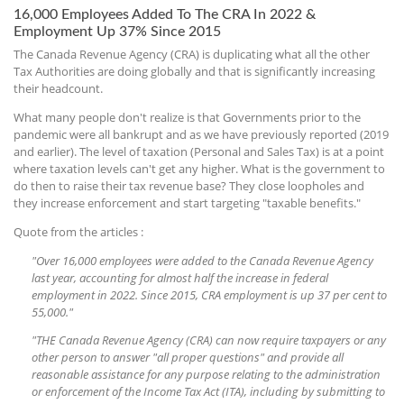
16,000 Employees Added To The CRA In 2022 &
Employment Up 37% Since 2015
The Canada Revenue Agency (CRA) is duplicating what all the other
Tax Authorities are doing globally and that is significantly increasing
their headcount.
What many people don't realize is that Governments prior to the
pandemic were all bankrupt and as we have previously reported (2019
and earlier). The level of taxation (Personal and Sales Tax) is at a point
where taxation levels can't get any higher. What is the government to
do then to raise their tax revenue base? They close loopholes and
they increase enforcement and start targeting "taxable benefits."
Quote from the articles :
"Over 16,000 employees were added to the Canada Revenue Agency
last year, accounting for almost half the increase in federal
employment in 2022. Since 2015, CRA employment is up 37 per cent to
55,000."
"THE Canada Revenue Agency (CRA) can now require taxpayers or any
other person to answer "all proper questions" and provide all
reasonable assistance for any purpose relating to the administration
or enforcement of the Income Tax Act (ITA), including by submitting to