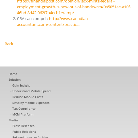
https://financialpost.com/opinion/jack-mintz-federal-
employment-growth-is-now-out-of-hand/wcm/0a5051ae-a10f-
46bd-8d42-062f7b4ecb1e/amp/
CRA can compel :
http://www.canadian-
accountant.com/content/practic...
Back
Home
Solution
Gain Insight
Understand Mobile Spend
Reduce Mobile Costs
Simplify Mobile Expenses
Tax Compliancy
MCM Platform
Media
Press Releases
Public Relations
Related Industry Articles