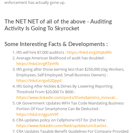
enforcement has actually gone up.
The NET NET of all of the above - Auditing
Activity Is Going To Skyrocket
Some Interesting Facts & Developments :
IRS will hire 87,000 auditors :
https://lnkd.in/g2Vq6sRN
Average American likelihood of audit has doubled :
https://lnkd.in/gRTjnHfx
IRS going after those earning less than $250,000 (Gig Workers,
Employees, Self Employed, Small Business Owners) :
https://lnkd.in/gu62Qpyd
IRS Going After Nickles & Dimes By Lowering Reporting
Threshold From $20,000 To $600 :
https://www.linkedin.com/posts/thomdamstra_innovat...
UK Government Updates WFH Tax Code Mandating Business
Portion Of Your Smartphone Can Be Deducted :
https://lnkd.in/ggsztV9T
CRA updates policy on Cellphone HST for 2nd time :
https://www.linkedin.com/feed/update/urn:li:activi..
CRA Updates Taxable Benefit Guidelines For Company Provided