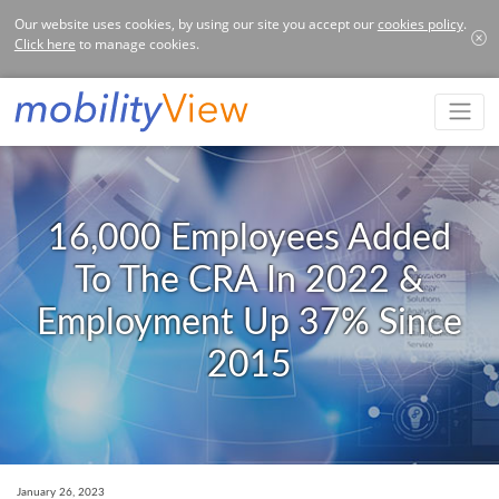
Our website uses cookies, by using our site you accept our
cookies policy
.
Click here
to manage cookies.
16,000 Employees Added
To The CRA In 2022 &
Employment Up 37% Since
2015
January 26, 2023