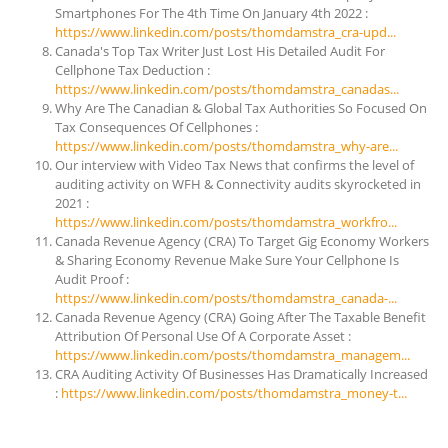
Smartphones For The 4th Time On January 4th 2022 :
https://www.linkedin.com/posts/thomdamstra_cra-upd...
Canada's Top Tax Writer Just Lost His Detailed Audit For
Cellphone Tax Deduction :
https://www.linkedin.com/posts/thomdamstra_canadas...
Why Are The Canadian & Global Tax Authorities So Focused On
Tax Consequences Of Cellphones :
https://www.linkedin.com/posts/thomdamstra_why-are...
Our interview with Video Tax News that confirms the level of
auditing activity on WFH & Connectivity audits skyrocketed in
2021 :
https://www.linkedin.com/posts/thomdamstra_workfro...
Canada Revenue Agency (CRA) To Target Gig Economy Workers
& Sharing Economy Revenue Make Sure Your Cellphone Is
Audit Proof :
https://www.linkedin.com/posts/thomdamstra_canada-...
Canada Revenue Agency (CRA) Going After The Taxable Benefit
Attribution Of Personal Use Of A Corporate Asset :
https://www.linkedin.com/posts/thomdamstra_managem...
CRA Auditing Activity Of Businesses Has Dramatically Increased
:
https://www.linkedin.com/posts/thomdamstra_money-t...