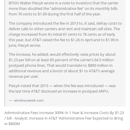
BTIG’s Walter Piecyk wrote in a note to investors that the carrier
more than doubled the “administrative fee” on its monthly bills
from 76 cents to $1.99 during the first half of the year.
The company introduced the fee in 2013 to, it said, defray costs to
deliver calls to other carriers and rent and maintain cell sites. The
charge increased from its initial 61 cents to 76 cents as of early
this year, but AT&T raised the fee to $1.26 in April and to $1.99 in
June, Piecyk wrote.
The increase, he added, would effectively raise prices by about
$1.23 per bill on at least 85 percent of the carrier’s 64.5 million
postpaid phone lines. That would translate to $800 million in
additional revenue and a boost of about $1 to AT&T’s average
revenue per user.
Piecyk noted that 2013 — when the fee was introduced — was
the last time AT&T disclosed an increase in postpaid ARPU.
wirelessweek.com
Administrative Fees Increase 300% In 1 Year & Increase Costs By $1.23
/ bill - Analyst: Increase in AT&T ‘Administrative Fee’ Expected to Bring
in $800M