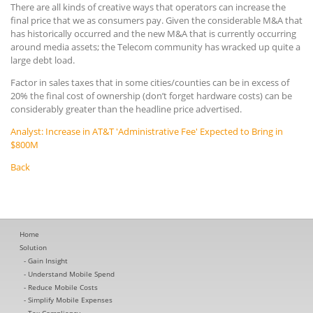
There are all kinds of creative ways that operators can increase the
final price that we as consumers pay. Given the considerable M&A that
has historically occurred and the new M&A that is currently occurring
around media assets; the Telecom community has wracked up quite a
large debt load.
Factor in sales taxes that in some cities/counties can be in excess of
20% the final cost of ownership (don’t forget hardware costs) can be
considerably greater than the headline price advertised.
Analyst: Increase in AT&T 'Administrative Fee' Expected to Bring in
$800M
Back
Home
Solution
Gain Insight
Understand Mobile Spend
Reduce Mobile Costs
Simplify Mobile Expenses