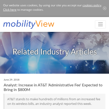
Our website uses cookies, by using our site you accept our
cookies policy
.
Click here
to manage cookies.
Related Industry Articles
June 29, 2018
Analyst: Increase in AT&T 'Administrative Fee' Expected to
Bring in $800M
AT&T stands to make hundreds of millions from an increased fee
on its wireless bills, an industry analyst reported this week.