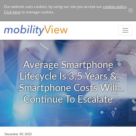
Our website uses cookies, by using our site you accept our
cookies policy
.
Click here
to manage cookies.
Average Smartphone
Lifecycle Is 3.5 Years &
Smartphone Costs Will
Continue To Escalate
December 30, 2022