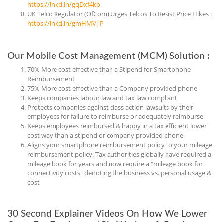
https://lnkd.in/gqDxf4kb
UK Telco Regulator (OfCom) Urges Telcos To Resist Price Hikes :
https://lnkd.in/gmHMVj-P
Our Mobile Cost Management (MCM) Solution :
70% More cost effective than a Stipend for Smartphone
Reimbursement
75% More cost effective than a Company provided phone
Keeps companies labour law and tax law compliant
Protects companies against class action lawsuits by their
employees for failure to reimburse or adequately reimburse
Keeps employees reimbursed & happy in a tax efficient lower
cost way than a stipend or company provided phone
Aligns your smartphone reimbursement policy to your mileage
reimbursement policy. Tax authorities globally have required a
mileage book for years and now require a "mileage book for
connectivity costs" denoting the business vs. personal usage &
cost
30 Second Explainer Videos On How We Lower