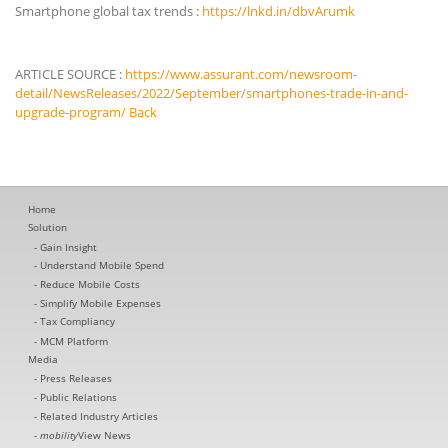
Smartphone global tax trends :
https://lnkd.in/dbvArumk
ARTICLE SOURCE :
https://www.assurant.com/newsroom-
detail/NewsReleases/2022/September/smartphones-trade-in-and-
upgrade-program/
Back
Home
Solution
Gain Insight
Understand Mobile Spend
Reduce Mobile Costs
Simplify Mobile Expenses
Tax Compliancy
MCM Platform
Media
Press Releases
Public Relations
Related Industry Articles
mobility
View News