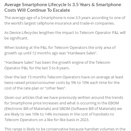
Average Smartphone Lifecycle Is 3.5 Years & Smartphone
Costs Will Continue To Escalate
The average age of a Smartphone is now 3.5 years according to one of
the world’s largest cellphone insurance and trade-in companies.
As Device Lifecycles lengthen the impact to Telecom Operator P&L will
be significant.
When looking at the P&L for Telecom Operators the only area of
growth up until 12 months ago was “Hardware Sales”.
“Hardware Sales” has been the growth engine of the Telecom
Operator P&L for the last 5 to 8 years.
Over the last 15 months Telecom Operators have on average at least
twice raised prices/consumer costs by 5% to 10% each time for the
cost of the rate plan or “other fees”.
Given our articles that we have previously written around the trends
for Smartphone price increases and what is occurring in the EBOM
(Electronic Bill of Materials) and SBOM (Software Bill of Materials) we
are likely to see 10% to 14% increases in the cost of handsets to
Telecom Operators on a like for like basis in 2023.
This range is likely to be conservative because handset volumes in the