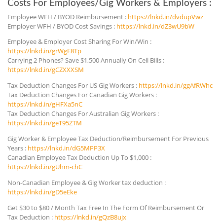
Costs For Employees/Gig Workers & Employers :
Employee WFH / BYOD Reimbursement :
https://lnkd.in/dvdupVwz
Employer WFH / BYOD Cost Savings :
https://lnkd.in/dZ3wU9bW
Employee & Employer Cost Sharing For Win/Win :
https://lnkd.in/grWgF8Tp
Carrying 2 Phones? Save $1,500 Annually On Cell Bills :
https://lnkd.in/gCZXXXSM
Tax Deduction Changes For US Gig Workers :
https://lnkd.in/ggAfRWhc
Tax Deduction Changes For Canadian Gig Workers :
https://lnkd.in/gHFXa5nC
Tax Deduction Changes For Australian Gig Workers :
https://lnkd.in/geT95ZTM
Gig Worker & Employee Tax Deduction/Reimbursement For Previous
Years :
https://lnkd.in/dG5MPP3X
Canadian Employee Tax Deduction Up To $1,000 :
https://lnkd.in/gUhm-chC
Non-Canadian Employee & Gig Worker tax deduction :
https://lnkd.in/gD5eEke
Get $30 to $80 / Month Tax Free In The Form Of Reimbursement Or
Tax Deduction :
https://lnkd.in/gQzB8ujx