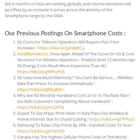
last 6 months of 2022 are tanking globally and volume decreases will
be offset by an increase in prices across the entirety of the
Smartphone range by the OEM.
Our Previous Postings On Smartphone Costs :
5G Costs For Telecom Operators Will Require Plan Price
Increases :
https://lnkd.in/g4n6jWCu
mobilityView Inc.
Once Again Ahead Of The Curve On 5G & Cost
Structure For Wireless Operators - Predicts Over 12 Months Ago
5G Energy Costs Much More Expensive Than 4G :
https://lnkd.in/gWPvzFdS
5G Uses How Much Electricity? You Can’t Be Serious…. Wireless
Rate Plan Prices To Increase Dramatically! :
https://lnkd.in/gR8vJ82m
Why Are 5G Monthly Hardware Costs 2x to 7x The Rate Plan?
Are B2B Customers Complaining About Hardware? :
https://lnkd.in/gYn22R7q
Expect To See Major Price Hikes In Rate Plans For Wireless &
Home Internet Due To Chord Cutting :
https://lnkd.in/gz7FPcx3
Samsung To Raise Chip Prices By 20% : Handset Costs To Soar :
https://lnkd.in/gpV9zCQ3
Canada Has The Highest Cellular Phone Costs In The World :