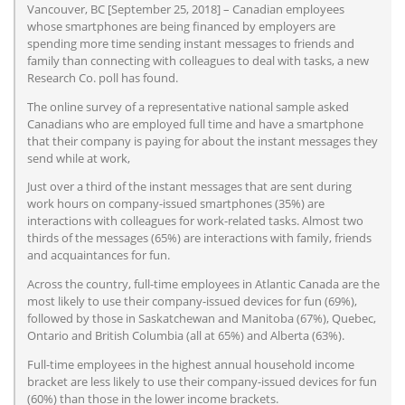
Vancouver, BC [September 25, 2018] – Canadian employees
whose smartphones are being financed by employers are
spending more time sending instant messages to friends and
family than connecting with colleagues to deal with tasks, a new
Research Co. poll has found.
The online survey of a representative national sample asked
Canadians who are employed full time and have a smartphone
that their company is paying for about the instant messages they
send while at work,
Just over a third of the instant messages that are sent during
work hours on company-issued smartphones (35%) are
interactions with colleagues for work-related tasks. Almost two
thirds of the messages (65%) are interactions with family, friends
and acquaintances for fun.
Across the country, full-time employees in Atlantic Canada are the
most likely to use their company-issued devices for fun (69%),
followed by those in Saskatchewan and Manitoba (67%), Quebec,
Ontario and British Columbia (all at 65%) and Alberta (63%).
Full-time employees in the highest annual household income
bracket are less likely to use their company-issued devices for fun
(60%) than those in the lower income brackets.