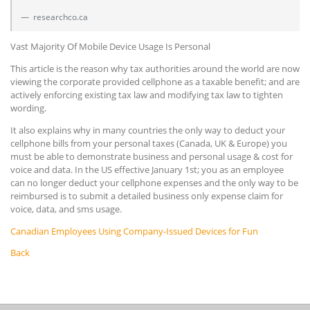
researchco.ca
Vast Majority Of Mobile Device Usage Is Personal
This article is the reason why tax authorities around the world are now
viewing the corporate provided cellphone as a taxable benefit; and are
actively enforcing existing tax law and modifying tax law to tighten
wording.
It also explains why in many countries the only way to deduct your
cellphone bills from your personal taxes (Canada, UK & Europe) you
must be able to demonstrate business and personal usage & cost for
voice and data. In the US effective January 1st; you as an employee
can no longer deduct your cellphone expenses and the only way to be
reimbursed is to submit a detailed business only expense claim for
voice, data, and sms usage.
Canadian Employees Using Company-Issued Devices for Fun
Back