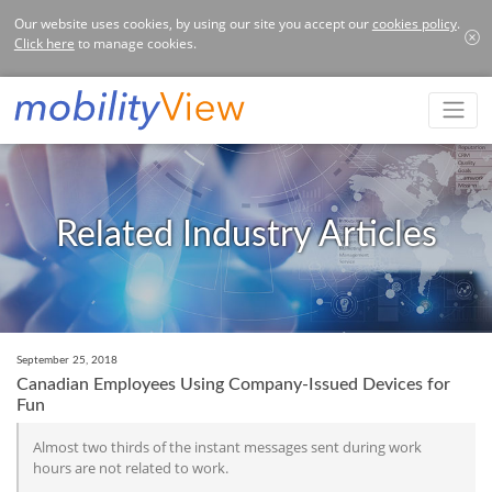
Our website uses cookies, by using our site you accept our
cookies policy
.
Click here
to manage cookies.
Related Industry Articles
September 25, 2018
Canadian Employees Using Company-Issued Devices for
Fun
Almost two thirds of the instant messages sent during work
hours are not related to work.