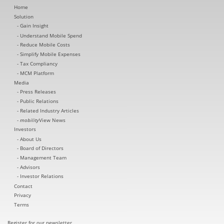
Home
Solution
Gain Insight
Understand Mobile Spend
Reduce Mobile Costs
Simplify Mobile Expenses
Tax Compliancy
MCM Platform
Media
Press Releases
Public Relations
Related Industry Articles
mobility
View News
Investors
About Us
Board of Directors
Management Team
Advisors
Investor Relations
Contact
Privacy
Terms
Register for our newsletter