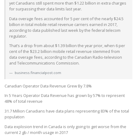
yet Canadians still spent more than $1.22 billion in extra charges
for surpassing their data limits last year.
Data overage fees accounted for 5 per cent of the nearly $24.5
billion in total mobile retail revenue carriers earned in 2017,
according to data published last week by the federal telecom
regulator.
That’s a drop from about $1.39 billion the year prior, when 6 per
cent of the $23.2 billion mobile retail revenue stemmed from
data overage fees, according to the Canadian Radio-television
and Telecommunications Commission.
business.financialpost.com
Canadian Operator Data Revenue Grew By 7.8%
In 5 Years Operator Data Revenue has grown by 57% to represent
48% of total revenue
31.7 Million Canadians have data plans representing 83% of the total
population
Data explosion trend in Canada is only going to get worse from the
current 2 gb / month usage in 2017