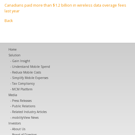
Canadians paid more than $1.2 billion in wireless data overage fees
last year
Back
Home
Solution
Gain Insight
Understand Mobile Spend
Reduce Mobile Costs
Simplify Mobile Expenses
Tax Compliancy
MCM Platform
Media
Press Releases
Public Relations
Related Industry Articles
mobility
View News
Investors
About Us
Board of Directors