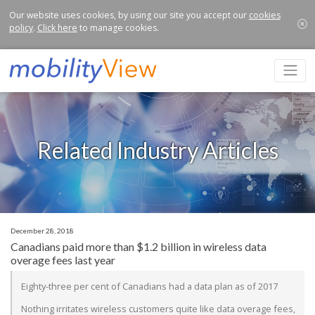
Our website uses cookies, by using our site you accept our
cookies
policy
.
Click here
to manage cookies.
Related Industry Articles
December 28, 2018
Canadians paid more than $1.2 billion in wireless data
overage fees last year
Eighty-three per cent of Canadians had a data plan as of 2017
Nothing irritates wireless customers quite like data overage fees,