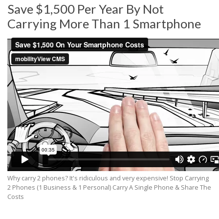
Save $1,500 Per Year By Not
Carrying More Than 1 Smartphone
Why carry 2 phones? It's ridiculous and very expensive! Stop Carrying
2 Phones (1 Business & 1 Personal) Carry A Single Phone & Share The
Costs