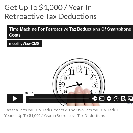
Get Up To $1,000 / Year In
Retroactive Tax Deductions
Canada Let's You Go Back 6 Years & The USA Lets You Go Back 3
Years - Up To $1,000 / Year In Retroactive Tax Deductions