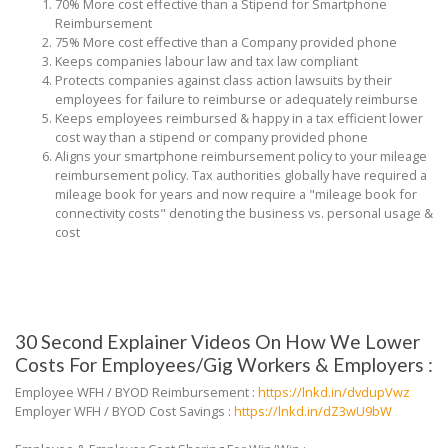
70% More cost effective than a Stipend for Smartphone
Reimbursement
75% More cost effective than a Company provided phone
Keeps companies labour law and tax law compliant
Protects companies against class action lawsuits by their
employees for failure to reimburse or adequately reimburse
Keeps employees reimbursed & happy in a tax efficient lower
cost way than a stipend or company provided phone
Aligns your smartphone reimbursement policy to your mileage
reimbursement policy. Tax authorities globally have required a
mileage book for years and now require a "mileage book for
connectivity costs" denoting the business vs. personal usage &
cost
30 Second Explainer Videos On How We Lower
Costs For Employees/Gig Workers & Employers :
Employee WFH / BYOD Reimbursement :
https://lnkd.in/dvdupVwz
Employer WFH / BYOD Cost Savings :
https://lnkd.in/dZ3wU9bW