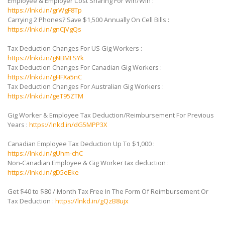
Employee & Employer Cost Sharing For Win/Win :
https://lnkd.in/grWgF8Tp
Carrying 2 Phones? Save $1,500 Annually On Cell Bills :
https://lnkd.in/gnCjVgQs
Tax Deduction Changes For US Gig Workers :
https://lnkd.in/gNBMFSYk
Tax Deduction Changes For Canadian Gig Workers :
https://lnkd.in/gHFXa5nC
Tax Deduction Changes For Australian Gig Workers :
https://lnkd.in/geT95ZTM
Gig Worker & Employee Tax Deduction/Reimbursement For Previous
Years :
https://lnkd.in/dG5MPP3X
Canadian Employee Tax Deduction Up To $1,000 :
https://lnkd.in/gUhm-chC
Non-Canadian Employee & Gig Worker tax deduction :
https://lnkd.in/gD5eEke
Get $40 to $80 / Month Tax Free In The Form Of Reimbursement Or
Tax Deduction :
https://lnkd.in/gQzB8ujx