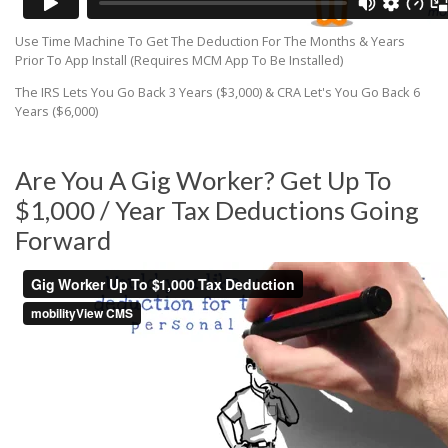
Use Time Machine To Get The Deduction For The Months & Years
Prior To App Install (Requires MCM App To Be Installed)
The IRS Lets You Go Back 3 Years ($3,000) & CRA Let's You Go Back 6
Years ($6,000)
Are You A Gig Worker? Get Up To
$1,000 / Year Tax Deductions Going
Forward