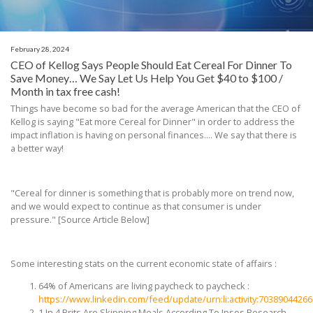
February 28, 2024
CEO of Kellog Says People Should Eat Cereal For Dinner To
Save Money… We Say Let Us Help You Get $40 to $100 /
Month in tax free cash!
Things have become so bad for the average American that the CEO of
Kellog is saying "Eat more Cereal for Dinner" in order to address the
impact inflation is having on personal finances.... We say that there is
a better way!
"Cereal for dinner is something that is probably more on trend now,
and we would expect to continue as that consumer is under
pressure."
[Source Article Below]
Some interesting stats on the current economic state of affairs :
64% of Americans are living paycheck to paycheck :
https://www.linkedin.com/feed/update/urn:li:activity:7038904426
1 In 4 Brits Are Skipping Meals According To Ipsos Research