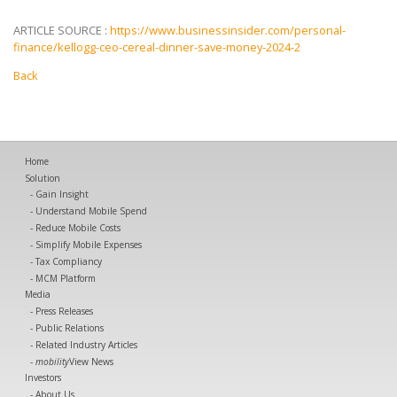
ARTICLE SOURCE :
https://www.businessinsider.com/personal-
finance/kellogg-ceo-cereal-dinner-save-money-2024-2
Back
Home
Solution
Gain Insight
Understand Mobile Spend
Reduce Mobile Costs
Simplify Mobile Expenses
Tax Compliancy
MCM Platform
Media
Press Releases
Public Relations
Related Industry Articles
mobility
View News
Investors
About Us