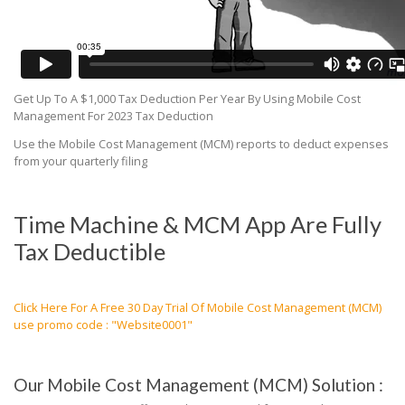
Get Up To A $1,000 Tax Deduction Per Year By Using Mobile Cost
Management For 2023 Tax Deduction
Use the Mobile Cost Management (MCM) reports to deduct expenses
from your quarterly filing
Time Machine & MCM App Are Fully
Tax Deductible
Click Here For A Free 30 Day Trial Of Mobile Cost Management (MCM)
use promo code : "Website0001"
Our Mobile Cost Management (MCM) Solution :