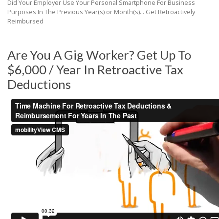
Did Your Employer Use Your Personal Smartphone For Business
Purposes In The Previous Year(s) or Month(s)... Get Retroactively
Reimbursed
Are You A Gig Worker? Get Up To
$6,000 / Year In Retroactive Tax
Deductions