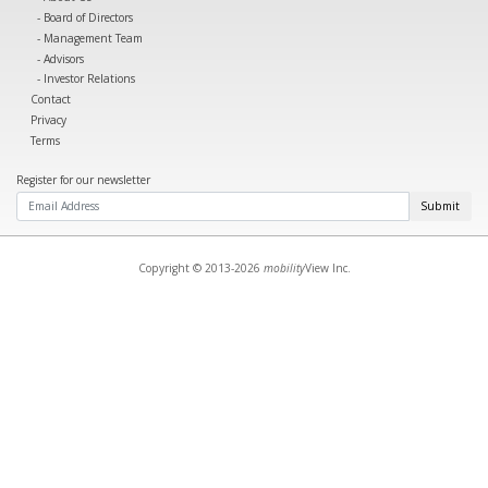
Board of Directors
Management Team
Advisors
Investor Relations
Contact
Privacy
Terms
Register for our newsletter
Submit
Copyright © 2013-2026
mobility
View Inc.