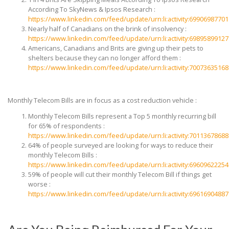
According To SkyNews & Ipsos Research :
https://www.linkedin.com/feed/update/urn:li:activity:6990698770
Nearly half of Canadians on the brink of insolvency :
https://www.linkedin.com/feed/update/urn:li:activity:6989589912
Americans, Canadians and Brits are giving up their pets to
shelters because they can no longer afford them :
https://www.linkedin.com/feed/update/urn:li:activity:7007363516
Monthly Telecom Bills are in focus as a cost reduction vehicle :
Monthly Telecom Bills represent a Top 5 monthly recurring bill
for 65% of respondents :
https://www.linkedin.com/feed/update/urn:li:activity:7011367868
64% of people surveyed are looking for ways to reduce their
monthly Telecom Bills :
https://www.linkedin.com/feed/update/urn:li:activity:6960962225
59% of people will cut their monthly Telecom Bill if things get
worse :
https://www.linkedin.com/feed/update/urn:li:activity:6961690488