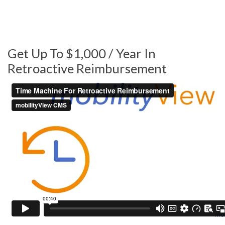
Get Up To $1,000 / Year In
Retroactive Reimbursement