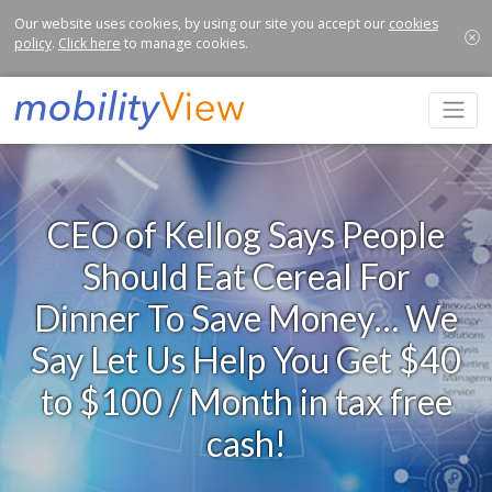
Our website uses cookies, by using our site you accept our
cookies
policy
.
Click here
to manage cookies.
CEO of Kellog Says People
Should Eat Cereal For
Dinner To Save Money… We
Say Let Us Help You Get $40
to $100 / Month in tax free
cash!