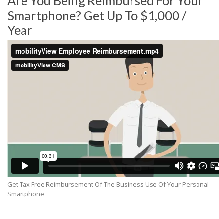
Are You Being Reimbursed For Your
Smartphone? Get Up To $1,000 /
Year
Get Tax Free Reimbursement Of The Business Use Of Your Personal
Smartphone