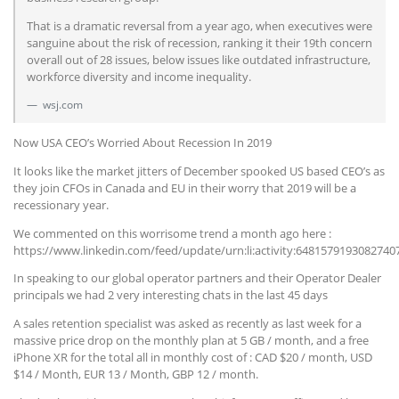
That is a dramatic reversal from a year ago, when executives were
sanguine about the risk of recession, ranking it their 19th concern
overall out of 28 issues, below issues like outdated infrastructure,
workforce diversity and income inequality.
wsj.com
Now USA CEO’s Worried About Recession In 2019
It looks like the market jitters of December spooked US based CEO’s as
they join CFOs in Canada and EU in their worry that 2019 will be a
recessionary year.
We commented on this worrisome trend a month ago here :
https://www.linkedin.com/feed/update/urn:li:activity:6481579193082740
In speaking to our global operator partners and their Operator Dealer
principals we had 2 very interesting chats in the last 45 days
A sales retention specialist was asked as recently as last week for a
massive price drop on the monthly plan at 5 GB / month, and a free
iPhone XR for the total all in monthly cost of : CAD $20 / month, USD
$14 / Month, EUR 13 / Month, GBP 12 / month.