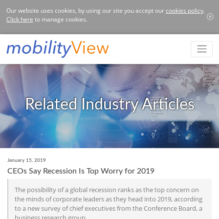
Our website uses cookies, by using our site you accept our
cookies policy
.
Click here
to manage cookies.
Related Industry Articles
January 15, 2019
CEOs Say Recession Is Top Worry for 2019
The possibility of a global recession ranks as the top concern on
the minds of corporate leaders as they head into 2019, according
to a new survey of chief executives from the Conference Board, a
business research group.