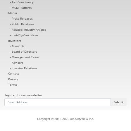
Tax Compliancy
MCM Platform
Media
Press Releases
Public Relations
Related Industry Articles
mobility
View News
Investors
About Us
Board of Directors
Management Team
Advisors
Investor Relations
Contact
Privacy
Terms
Register for our newsletter
Submit
Copyright © 2013-2026
mobility
View Inc.