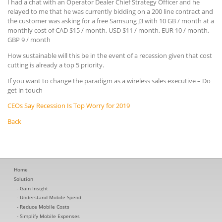
I had a chat with an Operator Dealer Chief Strategy Officer and he
relayed to me that he was currently bidding on a 200 line contract and
the customer was asking for a free Samsung J3 with 10 GB / month at a
monthly cost of CAD $15 / month, USD $11 / month, EUR 10 / month,
GBP 9 / month
How sustainable will this be in the event of a recession given that cost
cutting is already a top 5 priority.
If you want to change the paradigm as a wireless sales executive – Do
get in touch
CEOs Say Recession Is Top Worry for 2019
Back
Home
Solution
Gain Insight
Understand Mobile Spend
Reduce Mobile Costs
Simplify Mobile Expenses