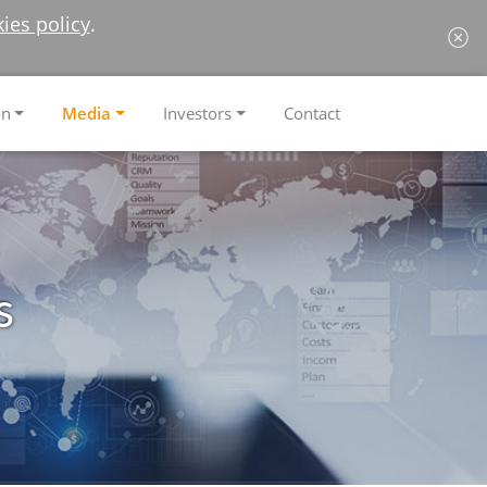
ies policy
.
on
Media
Investors
Contact
s