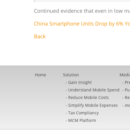
Continued evidence that even in low mar
China Smartphone Units Drop by 6% YoY
Back
Home
Solution
Medi
Gain Insight
Pr
Understand Mobile Spend
Pu
Reduce Mobile Costs
Re
Simplify Mobile Expenses
mo
Tax Compliancy
MCM Platform