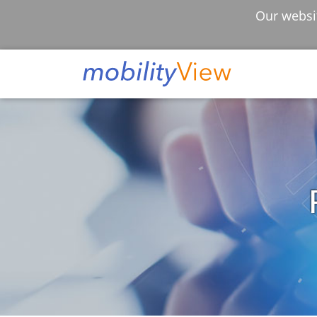
Our websit