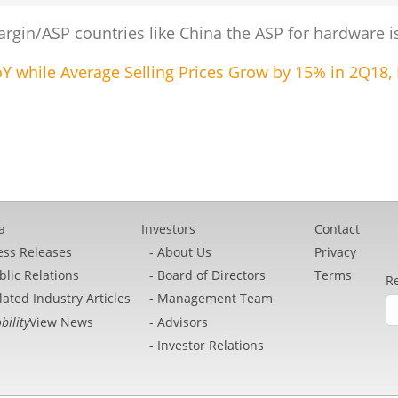
gin/ASP countries like China the ASP for hardware is 
 while Average Selling Prices Grow by 15% in 2Q18, 
a
Investors
Contact
ess Releases
About Us
Privacy
blic Relations
Board of Directors
Terms
Re
lated Industry Articles
Management Team
bility
View News
Advisors
Investor Relations