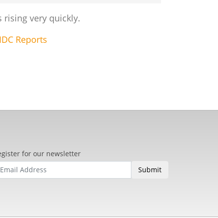
rising very quickly.
IDC Reports
gister for our newsletter
Submit