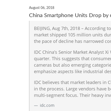
August 06, 2018
China Smartphone Units Drop by 
BEIJING, Aug 7th, 2018 – According t
market shipped 105 million units duri
the pace of decline has narrowed co
IDC China’s Senior Market Analyst Xi
quarter. This suggests that consumers
cameras but also emerging categorie
emphasize aspects like industrial des
IDC believes that market leaders in 
in the process. Large vendors have 
multi-segment focus. Their heavy inv
idc.com