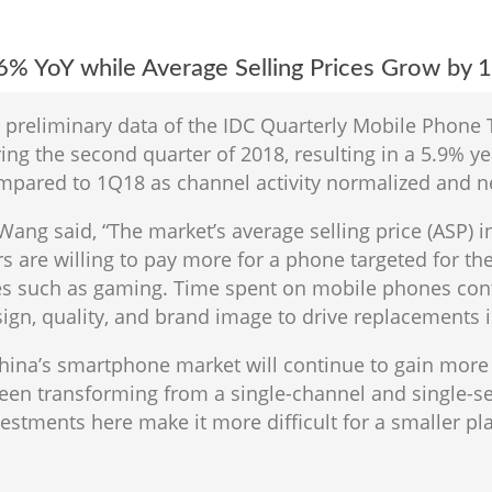
6% YoY while Average Selling Prices Grow by 
o preliminary data of the IDC Quarterly Mobile Phone
ng the second quarter of 2018, resulting in a 5.9% ye
mpared to 1Q18 as channel activity normalized and 
 Wang said, “The market’s average selling price (ASP)
 are willing to pay more for a phone targeted for thei
s such as gaming. Time spent on mobile phones cont
ign, quality, and brand image to drive replacements i
China’s smartphone market will continue to gain more 
been transforming from a single-channel and single-s
estments here make it more difficult for a smaller pl