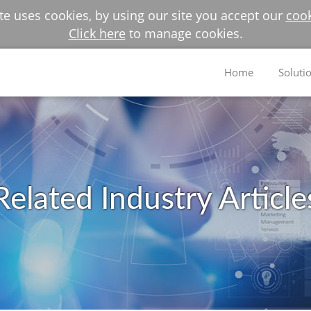
e uses cookies, by using our site you accept our
cook
Click here
to manage cookies.
Home
Soluti
Related Industry Article