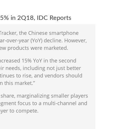
15% in 2Q18, IDC Reports
 Tracker, the Chinese smartphone
ar-over-year (YoY) decline. However,
new products were marketed.
 increased 15% YoY in the second
r needs, including not just better
inues to rise, and vendors should
n this market.”
share, marginalizing smaller players
egment focus to a multi-channel and
ayer to compete.