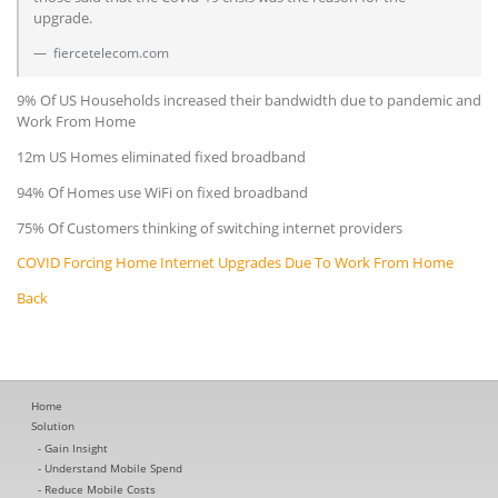
upgrade.
fiercetelecom.com
9% Of US Households increased their bandwidth due to pandemic and
Work From Home
12m US Homes eliminated fixed broadband
94% Of Homes use WiFi on fixed broadband
75% Of Customers thinking of switching internet providers
COVID Forcing Home Internet Upgrades Due To Work From Home
Back
Home
Solution
Gain Insight
Understand Mobile Spend
Reduce Mobile Costs