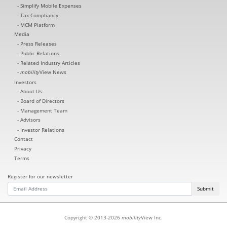
Simplify Mobile Expenses
Tax Compliancy
MCM Platform
Media
Press Releases
Public Relations
Related Industry Articles
mobility
View News
Investors
About Us
Board of Directors
Management Team
Advisors
Investor Relations
Contact
Privacy
Terms
Register for our newsletter
Submit
Copyright © 2013-2026
mobility
View Inc.