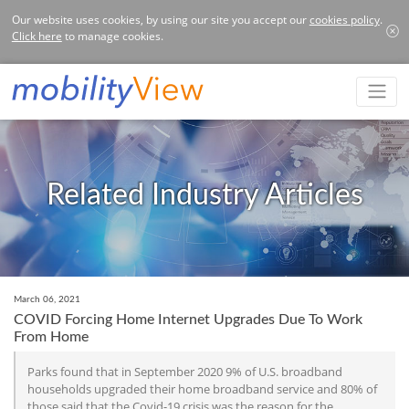
Our website uses cookies, by using our site you accept our
cookies policy
.
Click here
to manage cookies.
Related Industry Articles
March 06, 2021
COVID Forcing Home Internet Upgrades Due To Work
From Home
Parks found that in September 2020 9% of U.S. broadband
households upgraded their home broadband service and 80% of
those said that the Covid-19 crisis was the reason for the