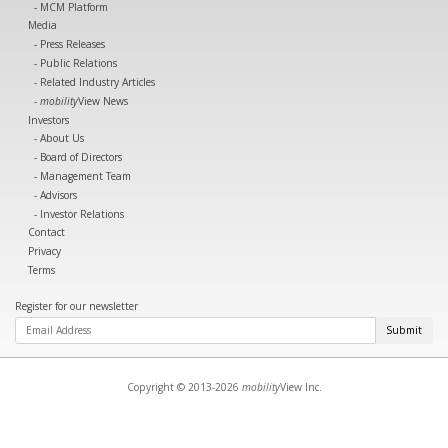
MCM Platform
Media
Press Releases
Public Relations
Related Industry Articles
mobility
View News
Investors
About Us
Board of Directors
Management Team
Advisors
Investor Relations
Contact
Privacy
Terms
Register for our newsletter
Submit
Copyright © 2013-2026
mobility
View Inc.