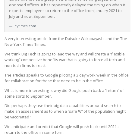
enclosed offices. It has repeatedly delayed the timing on when it
expects employees to return to the office from January 2021 to
July and now, September.
nytimes.com
A very interesting article from the Daisuke Wakabayashi and the The
New York Times Times.
We think Big Tech is going to lead the way and will create a “flexible
working” competitive benefits war that is going to force all tech and
non-tech firms to react.
The articles speaks to Google piloting a 3 day work week in the office
for collaboration for those that need to be in the office.
What is more interesting is why did Google push back a “return” of
some sorts to September.
Did perhaps they use their big data capabilities around search to
make an assessment as to when a “safe %” of the population might
be vaccinated?
We anticipate and predict that Google will push back until 2021 a
return to the office in some form.