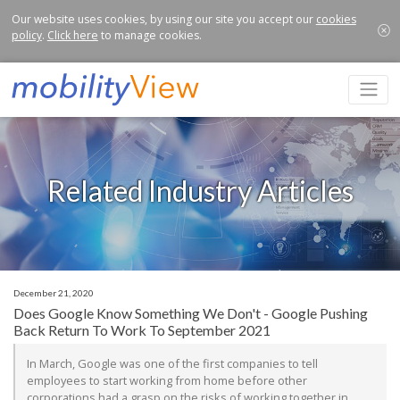
Our website uses cookies, by using our site you accept our
cookies
policy
.
Click here
to manage cookies.
Related Industry Articles
December 21, 2020
Does Google Know Something We Don't - Google Pushing
Back Return To Work To September 2021
In March, Google was one of the first companies to tell
employees to start working from home before other
corporations had a grasp on the risks of working together in