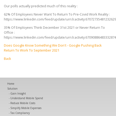
Our polls actually predicted much of this reality :
62% Of Employees Never Want To Return To Pre-Covid Work Reality :
https://www.linkedin.com/feed/update/urn:li:activity:6707273548123262
35% Of Employees Think December 31st 2021 or Never Return To
Office :
https://www.linkedin.com/feed/update/urn:li:activity:6709088648333287
Does Google Know Something We Don't - Google Pushing Back
Return To Work To September 2021
Back
Home
Solution
Gain Insight
Understand Mobile Spend
Reduce Mobile Costs
Simplify Mobile Expenses
Tax Compliancy