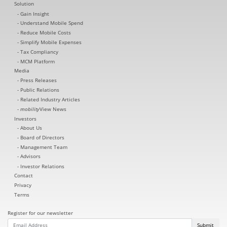
Solution
Gain Insight
Understand Mobile Spend
Reduce Mobile Costs
Simplify Mobile Expenses
Tax Compliancy
MCM Platform
Media
Press Releases
Public Relations
Related Industry Articles
mobility
View News
Investors
About Us
Board of Directors
Management Team
Advisors
Investor Relations
Contact
Privacy
Terms
Register for our newsletter
Submit