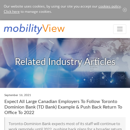
Our website uses cookies, by using our site you accept our
cookies policy
.
Click here
to manage cookies.
Related Industry Articles
September 16, 2021
Expect All Large Canadian Employers To Follow Toronto
Dominion Bank (TD Bank) Example & Push Back Return To
Office To 2022
Toronto-Dominion Bank expects most of its staff will continue to
work remotely until 2022, pushing back plans for a broader return