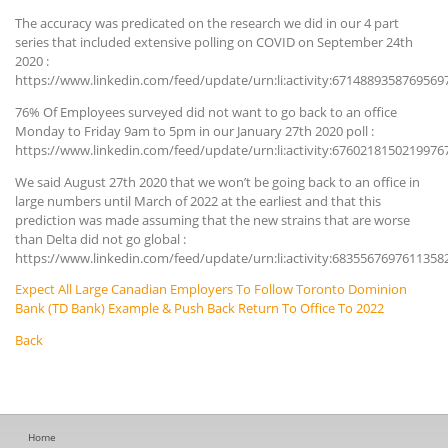
The accuracy was predicated on the research we did in our 4 part
series that included extensive polling on COVID on September 24th
2020 :
https://www.linkedin.com/feed/update/urn:li:activity:6714889358769569
76% Of Employees surveyed did not want to go back to an office
Monday to Friday 9am to 5pm in our January 27th 2020 poll :
https://www.linkedin.com/feed/update/urn:li:activity:6760218150219976
We said August 27th 2020 that we won’t be going back to an office in
large numbers until March of 2022 at the earliest and that this
prediction was made assuming that the new strains that are worse
than Delta did not go global :
https://www.linkedin.com/feed/update/urn:li:activity:6835567697611358
Expect All Large Canadian Employers To Follow Toronto Dominion
Bank (TD Bank) Example & Push Back Return To Office To 2022
Back
Home