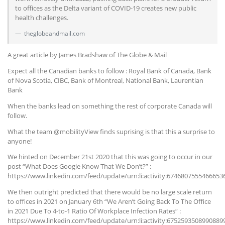
to offices as the Delta variant of COVID-19 creates new public
health challenges.
theglobeandmail.com
A great article by James Bradshaw of The Globe & Mail
Expect all the Canadian banks to follow : Royal Bank of Canada, Bank
of Nova Scotia, CIBC, Bank of Montreal, National Bank, Laurentian
Bank
When the banks lead on something the rest of corporate Canada will
follow.
What the team @mobilityView finds suprising is that this a surprise to
anyone!
We hinted on December 21st 2020 that this was going to occur in our
post “What Does Google Know That We Don’t?” :
https://www.linkedin.com/feed/update/urn:li:activity:6746807555466653
We then outright predicted that there would be no large scale return
to offices in 2021 on January 6th “We Aren’t Going Back To The Office
in 2021 Due To 4-to-1 Ratio Of Workplace Infection Rates“ :
https://www.linkedin.com/feed/update/urn:li:activity:6752593508990889