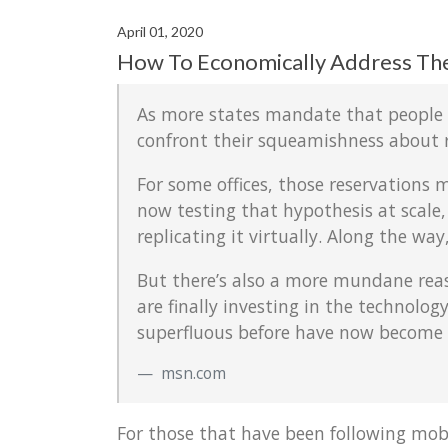
April 01, 2020
How To Economically Address Th
As more states mandate that people st
confront their squeamishness about 
For some offices, those reservations 
now testing that hypothesis at scale, 
replicating it virtually. Along the w
But there’s also a more mundane rea
are finally investing in the technol
superfluous before have now become n
msn.com
For those that have been following mob