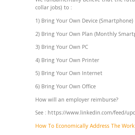
collar jobs) to :
1) Bring Your Own Device (Smartphone)
2) Bring Your Own Plan (Monthly Smartp
3) Bring Your Own PC
4) Bring Your Own Printer
5) Bring Your Own Internet
6) Bring Your Own Office
How will an employer reimburse?
See : https://www.linkedin.com/feed/up
How To Economically Address The Work