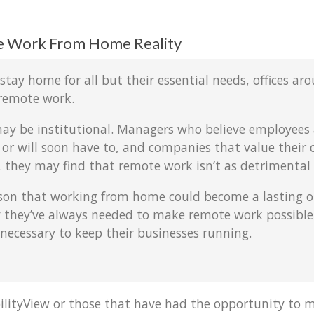
e Work From Home Reality
ay home for all but their essential needs, offices arou
remote work.
may be institutional. Managers who believe employees 
or will soon have to, and companies that value their of
ay, they may find that remote work isn’t as detrimental
son that working from home could become a lasting op
ogy they’ve always needed to make remote work possibl
ecessary to keep their businesses running.
ilityView or those that have had the opportunity to m