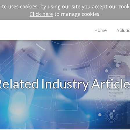
te uses cookies, by using our site you accept our
cook
Click here
to manage cookies.
Home
Soluti
elated Industry Articl