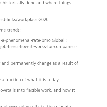
n historically done and where things
ted-links/workplace-2020
me trend) :
t-a-phenomenal-rate-bmo Global :
-job-heres-how-it-works-for-companies-
y and permanently change as a result of
a fraction of what it is today.
etails into flexible work, and how it
mployees (blue collarization of white