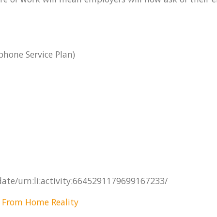
hone Service Plan)
date/urn:li:activity:6645291179699167233/
 From Home Reality