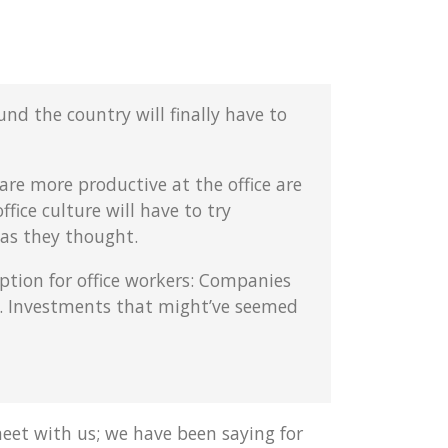
nd the country will finally have to
are more productive at the office are
fice culture will have to try
 as they thought.
tion for office workers: Companies
e. Investments that might’ve seemed
eet with us; we have been saying for