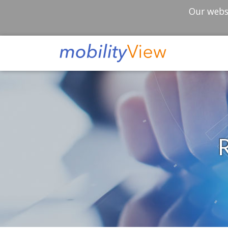
Our websi
R