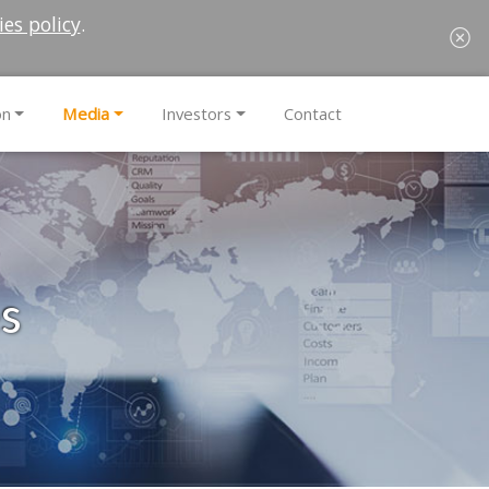
ies policy
.
on
Media
Investors
Contact
es