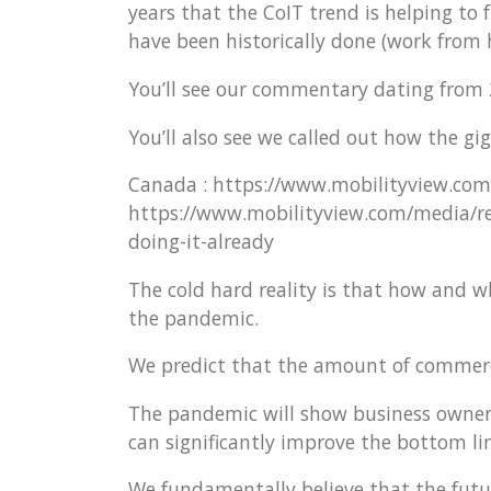
years that the CoIT trend is helping to
have been historically done (work from
You’ll see our commentary dating from 
You’ll also see we called out how the g
Canada : https://www.mobilityview.com
https://www.mobilityview.com/media/rel
doing-it-already
The cold hard reality is that how and 
the pandemic.
We predict that the amount of commercia
The pandemic will show business owners
can significantly improve the bottom 
We fundamentally believe that the futur