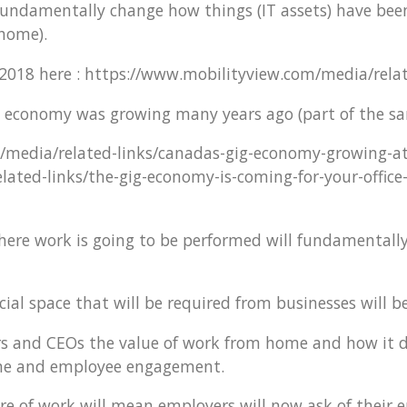
 fundamentally change how things (IT assets) have bee
 home).
2018 here : https://www.mobilityview.com/media/rela
ig economy was growing many years ago (part of the sa
/media/related-links/canadas-gig-economy-growing-a
ated-links/the-gig-economy-is-coming-for-your-office
where work is going to be performed will fundamentall
l space that will be required from businesses will be 
 and CEOs the value of work from home and how it dov
line and employee engagement.
e of work will mean employers will now ask of their e