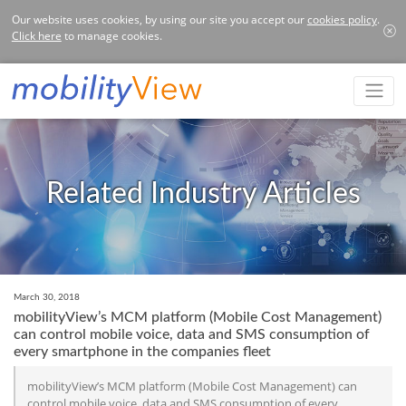
Our website uses cookies, by using our site you accept our
cookies policy
.
Click here
to manage cookies.
Related Industry Articles
March 30, 2018
mobilityView’s MCM platform (Mobile Cost Management)
can control mobile voice, data and SMS consumption of
every smartphone in the companies fleet
mobilityView’s MCM platform (Mobile Cost Management) can
control mobile voice, data and SMS consumption of every