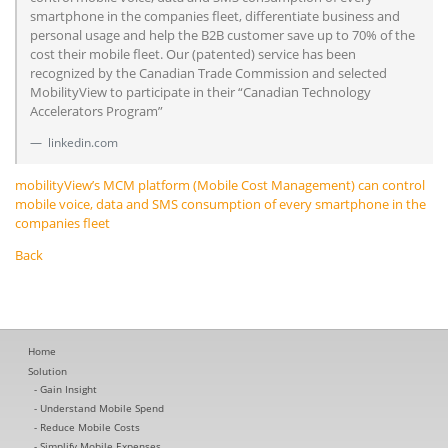
smartphone in the companies fleet, differentiate business and
personal usage and help the B2B customer save up to 70% of the
cost their mobile fleet. Our (patented) service has been
recognized by the Canadian Trade Commission and selected
MobilityView to participate in their “Canadian Technology
Accelerators Program”
linkedin.com
mobilityView’s MCM platform (Mobile Cost Management) can control
mobile voice, data and SMS consumption of every smartphone in the
companies fleet
Back
Home
Solution
Gain Insight
Understand Mobile Spend
Reduce Mobile Costs
Simplify Mobile Expenses