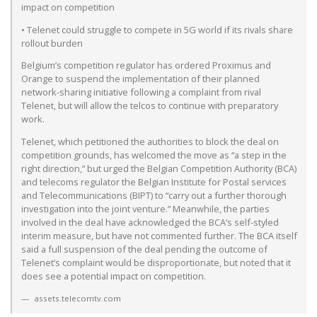
impact on competition
• Telenet could struggle to compete in 5G world if its rivals share
rollout burden
Belgium’s competition regulator has ordered Proximus and
Orange to suspend the implementation of their planned
network-sharing initiative following a complaint from rival
Telenet, but will allow the telcos to continue with preparatory
work.
Telenet, which petitioned the authorities to block the deal on
competition grounds, has welcomed the move as “a step in the
right direction,” but urged the Belgian Competition Authority (BCA)
and telecoms regulator the Belgian Institute for Postal services
and Telecommunications (BIPT) to “carry out a further thorough
investigation into the joint venture.” Meanwhile, the parties
involved in the deal have acknowledged the BCA’s self-styled
interim measure, but have not commented further. The BCA itself
said a full suspension of the deal pending the outcome of
Telenet’s complaint would be disproportionate, but noted that it
does see a potential impact on competition.
assets.telecomtv.com