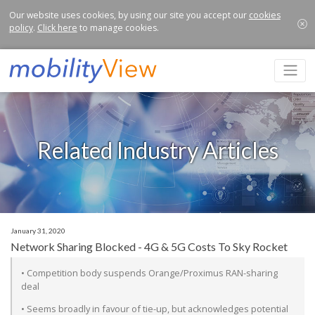
Our website uses cookies, by using our site you accept our
cookies
policy
.
Click here
to manage cookies.
Related Industry Articles
January 31, 2020
Network Sharing Blocked - 4G & 5G Costs To Sky Rocket
• Competition body suspends Orange/Proximus RAN-sharing
deal
• Seems broadly in favour of tie-up, but acknowledges potential