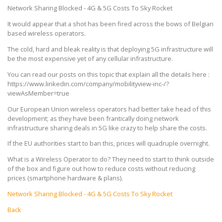
Network Sharing Blocked - 4G & 5G Costs To Sky Rocket
It would appear that a shot has been fired across the bows of Belgian
based wireless operators.
The cold, hard and bleak reality is that deploying 5G infrastructure will
be the most expensive yet of any cellular infrastructure.
You can read our posts on this topic that explain all the details here :
https://www.linkedin.com/company/mobilityview-inc-/?
viewAsMember=true
Our European Union wireless operators had better take head of this
development; as they have been frantically doing network
infrastructure sharing deals in 5G like crazy to help share the costs.
If the EU authorities start to ban this, prices will quadruple overnight.
What is a Wireless Operator to do? They need to start to think outside
of the box and figure out how to reduce costs without reducing
prices (smartphone hardware & plans).
Network Sharing Blocked - 4G & 5G Costs To Sky Rocket
Back