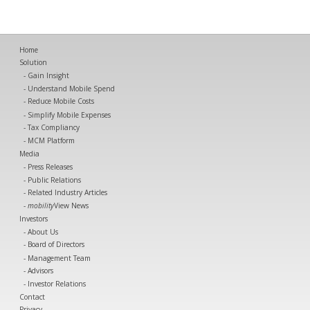
Home
Solution
Gain Insight
Understand Mobile Spend
Reduce Mobile Costs
Simplify Mobile Expenses
Tax Compliancy
MCM Platform
Media
Press Releases
Public Relations
Related Industry Articles
mobility
View News
Investors
About Us
Board of Directors
Management Team
Advisors
Investor Relations
Contact
Privacy