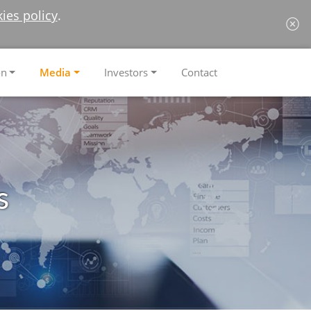
ies policy
.
on
Media
Investors
Contact
s