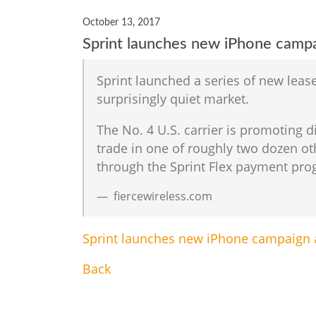
October 13, 2017
Sprint launches new iPhone campai
Sprint launched a series of new leas
surprisingly quiet market.
The No. 4 U.S. carrier is promoting d
trade in one of roughly two dozen o
through the Sprint Flex payment prog
fiercewireless.com
Sprint launches new iPhone campaign a
Back