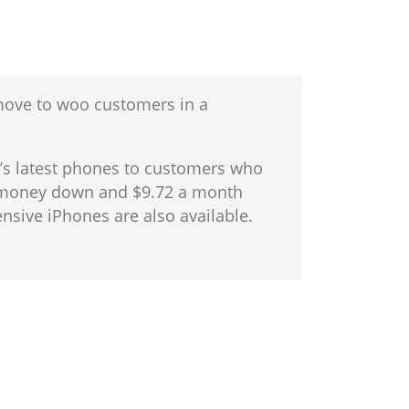
 move to woo customers in a
le’s latest phones to customers who
no money down and $9.72 a month
nsive iPhones are also available.