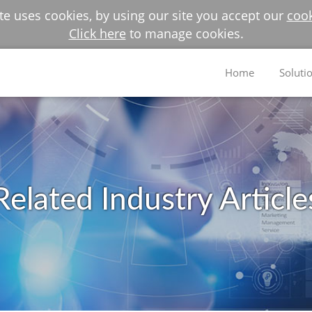
e uses cookies, by using our site you accept our
cook
Click here
to manage cookies.
Home
Soluti
Related Industry Article