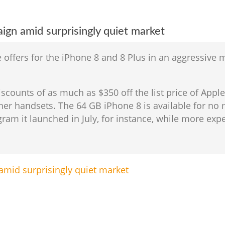
gn amid surprisingly quiet market
e offers for the iPhone 8 and 8 Plus in an aggressive
iscounts of as much as $350 off the list price of App
ther handsets. The 64 GB iPhone 8 is available for 
ram it launched in July, for instance, while more expe
mid surprisingly quiet market