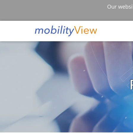
Our websit