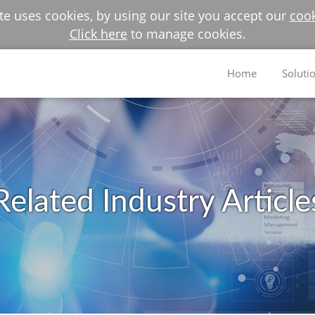
e uses cookies, by using our site you accept our
cook
Click here
to manage cookies.
Home
Soluti
Related Industry Article