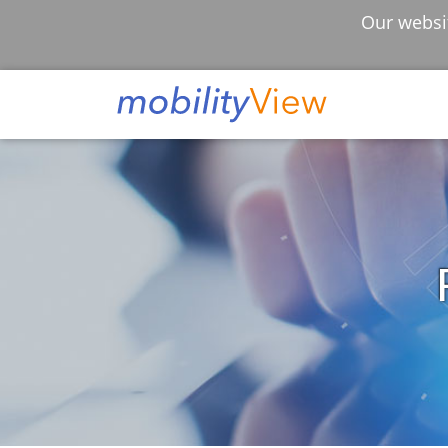
Our websit