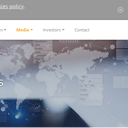
ies policy
.
on
Media
Investors
Contact
s