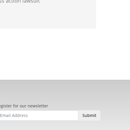
ss action lawsuit
gister for our newsletter
Submit