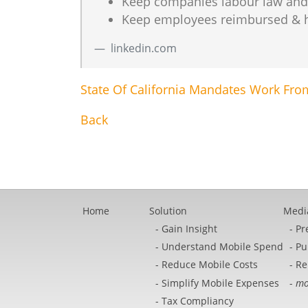
Keep companies labour law and ta
Keep employees reimbursed & hap
linkedin.com
State Of California Mandates Work F
Back
Home
Solution
Medi
Gain Insight
Pr
Understand Mobile Spend
Pu
Reduce Mobile Costs
Re
Simplify Mobile Expenses
mo
Tax Compliancy