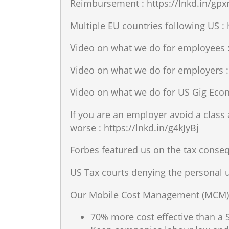
Reimbursement : https://lnkd.in/gp
Multiple EU countries following US :
Video on what we do for employees :
Video on what we do for employers :
Video on what we do for US Gig Econ
If you are an employer avoid a clas
worse : https://lnkd.in/g4kJyBj
Forbes featured us on the tax conse
US Tax courts denying the personal u
Our Mobile Cost Management (MCM) 
70% more cost effective than a