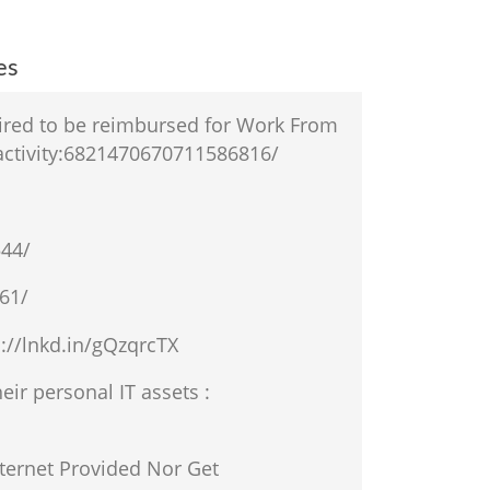
es
uired to be reimbursed for Work From
activity:6821470670711586816/
544/
61/
://lnkd.in/gQzqrcTX
ir personal IT assets :
ernet Provided Nor Get