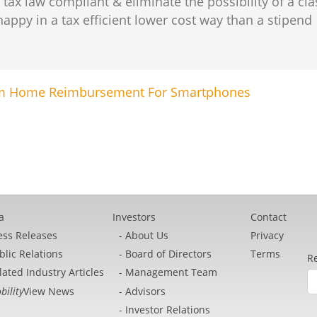
x law compliant & eliminate the possibility of a cla
py in a tax efficient lower cost way than a stipend
rom Home Reimbursement For Smartphones
a
Investors
Contact
ess Releases
About Us
Privacy
blic Relations
Board of Directors
Terms
Re
lated Industry Articles
Management Team
bility
View News
Advisors
Investor Relations