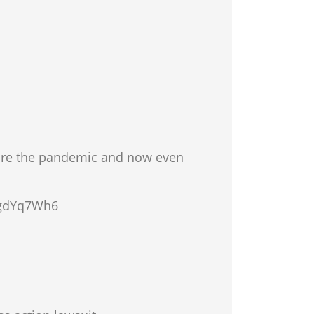
fore the pandemic and now even
n/gdYq7Wh6