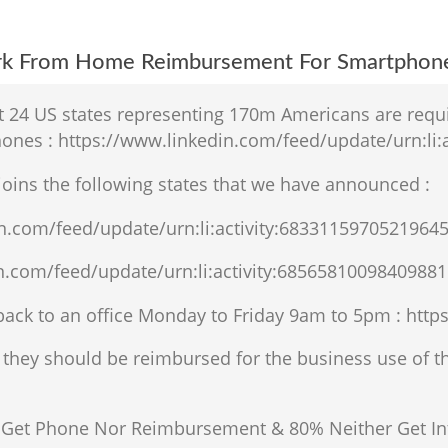
ork From Home Reimbursement For Smartphon
at 24 US states representing 170m Americans are req
nes : https://www.linkedin.com/feed/update/urn:li:
 joins the following states that we have announced :
in.com/feed/update/urn:li:activity:6833115970521964
n.com/feed/update/urn:li:activity:68565810098409881
ack to an office Monday to Friday 9am to 5pm : https
they should be reimbursed for the business use of the
Get Phone Nor Reimbursement & 80% Neither Get Int