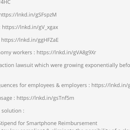
xr4HC
 https://lnkd.in/gSFspzM
 https://lnkd.in/gV_xgax
 https://lnkd.in/ggHFZaE
omy workers : https://lnkd.in/gVA8g9Xr
s action lawsuit which were growing exponentially be
quences for employees & employers : https://lnkd.i
sage : https://lnkd.in/gsTnf5m
solution :
 Stipend for Smartphone Reimbursement