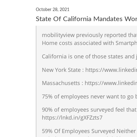
October 28, 2021
State Of California Mandates W
mobilityview previously reported th
Home costs associated with Smartpho
California is one of those states and
New York State : https://www.linked
Massachusetts : https://www.linkedi
75% of employees never want to go b
90% of employees surveyed feel that 
https://lnkd.in/gXFZzts7
59% Of Employees Surveyed Neither 