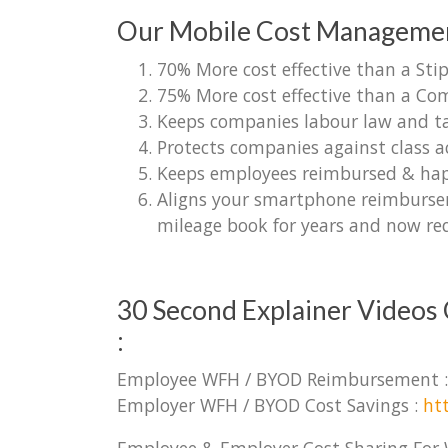
Our Mobile Cost Managemen
70% More cost effective than a S
75% More cost effective than a C
Keeps companies labour law and t
Protects companies against class a
Keeps employees reimbursed & happ
Aligns your smartphone reimbursem
mileage book for years and now req
30 Second Explainer Video
:
Employee WFH / BYOD Reimbursement 
Employer WFH / BYOD Cost Savings :
ht