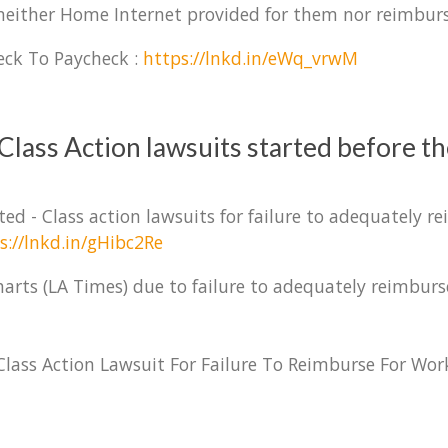
 neither Home Internet provided for them nor reimbur
eck To Paycheck :
https://lnkd.in/eWq_vrwM
Class Action lawsuits started before t
ed - Class action lawsuits for failure to adequately 
s://lnkd.in/gHibc2Re
 charts (LA Times) due to failure to adequately reimb
lass Action Lawsuit For Failure To Reimburse For Wor