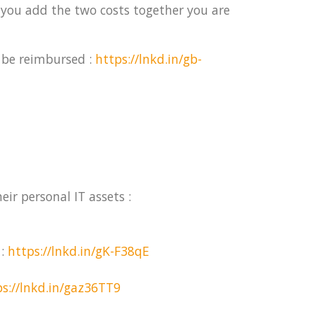
 you add the two costs together you are
 be reimbursed :
https://lnkd.in/gb-
ir personal IT assets :
 :
https://lnkd.in/gK-F38qE
ps://lnkd.in/gaz36TT9