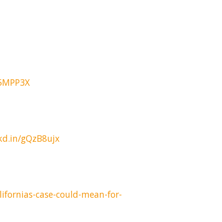
G5MPP3X
nkd.in/gQzB8ujx
ifornias-case-could-mean-for-