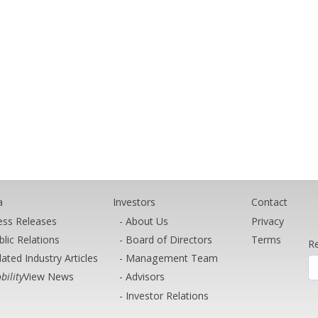
a
Investors
Contact
ess Releases
About Us
Privacy
blic Relations
Board of Directors
Terms
Re
lated Industry Articles
Management Team
bility
View News
Advisors
Investor Relations