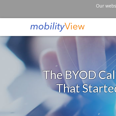
Our websi
The BYOD Cali
That Start