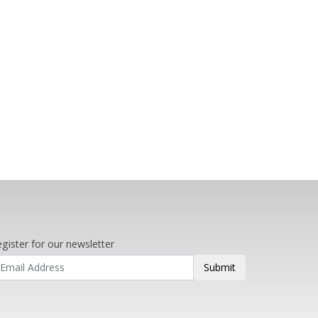
gister for our newsletter
Submit