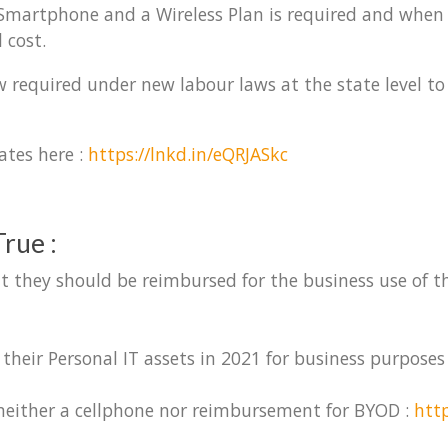
a Smartphone and a Wireless Plan is required and when
 cost.
 required under new labour laws at the state level to
ates here :
https://lnkd.in/eQRJASkc
rue :
t they should be reimbursed for the business use of the
their Personal IT assets in 2021 for business purposes
 neither a cellphone nor reimbursement for BYOD :
htt