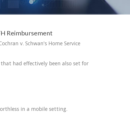
 WFH Reimbursement
 Cochran v. Schwan's Home Service
that had effectively been also set for
rthless in a mobile setting.