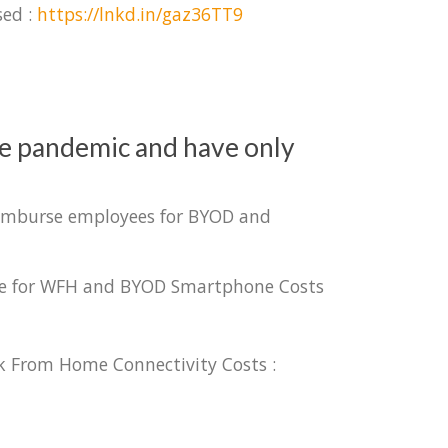
sed :
https://lnkd.in/gaz36TT9
he pandemic and have only
reimburse employees for BYOD and
urse for WFH and BYOD Smartphone Costs
k From Home Connectivity Costs :