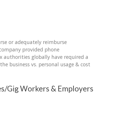
urse or adequately reimburse
r company provided phone
authorities globally have required a
the business vs. personal usage & cost
es/Gig Workers & Employers