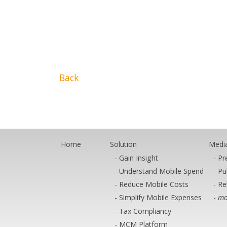
Back
Home
Solution
Medi
Gain Insight
Pr
Understand Mobile Spend
Pu
Reduce Mobile Costs
Re
Simplify Mobile Expenses
mo
Tax Compliancy
MCM Platform