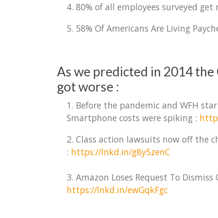
4. 80% of all employees surveyed get
5. 58% Of Americans Are Living Paych
As we predicted in 2014 the 
got worse :
1. Before the pandemic and WFH start
Smartphone costs were spiking :
http
2. Class action lawsuits now off the
:
https://lnkd.in/g8y5zenC
3. Amazon Loses Request To Dismiss C
https://lnkd.in/ewGqkFgc