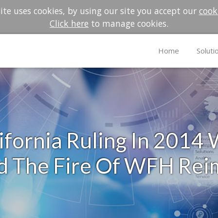
te uses cookies, by using our site you accept our
cook
Click here
to manage cookies.
Home
Soluti
fornia Ruling In 2014
ed The Fire Of WFH Re