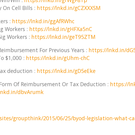
Win/Win :
https://lnkd.in/grWgF8Tp
On Cell Bills :
https://lnkd.in/gCZXXXSM
ers :
https://lnkd.in/ggAfRWhc
g Workers :
https://lnkd.in/gHFXa5nC
ig Workers :
https://lnkd.in/geT95ZTM
eimbursement For Previous Years :
https://lnkd.in/d
o $1,000 :
https://lnkd.in/gUhm-chC
ax deduction :
https://lnkd.in/gD5eEke
e Form Of Reimbursement Or Tax Deduction :
https://l
/lnkd.in/dbvArumk
sites/groupthink/2015/06/25/byod-legislation-what-cal