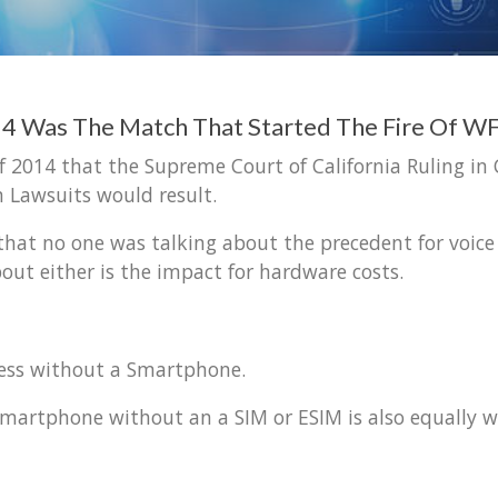
014 Was The Match That Started The Fire Of
f 2014 that the Supreme Court of California Ruling in
 Lawsuits would result.
c that no one was talking about the precedent for voice 
ut either is the impact for hardware costs.
less without a Smartphone.
artphone without an a SIM or ESIM is also equally wo