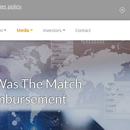
ies policy
.
on
Media
Investors
Contact
 Was The Match
imbursement