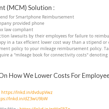
t (MCM) Solution :
tipend for Smartphone Reimbursement
ompany provided phone
ax law compliant
ction lawsuits by their employees for failure to reimb
y in a tax efficient lower cost way than a stipend o
ent policy to your mileage reimbursement policy. Tax 
uire a "mileage book for connectivity costs" denoting 
s On How We Lower Costs For Employe
:
https://lnkd.in/dvdupVwz
tps://lnkd.in/dZ3wU9bW