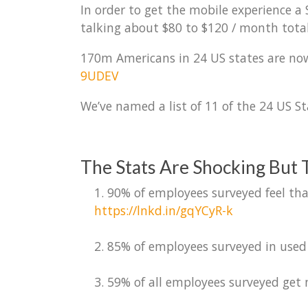
In order to get the mobile experience 
talking about $80 to $120 / month total
170m Americans in 24 US states are now
9UDEV
We’ve named a list of 11 of the 24 US St
The Stats Are Shocking But T
1. 90% of employees surveyed feel tha
https://lnkd.in/gqYCyR-k
2. 85% of employees surveyed in used 
3. 59% of all employees surveyed get