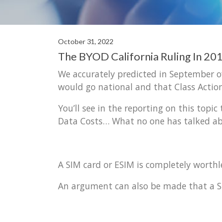
October 31, 2022
The BYOD California Ruling In 2
We accurately predicted in September o
would go national and that Class Action
You’ll see in the reporting on this topi
Data Costs… What no one has talked abo
A SIM card or ESIM is completely worth
An argument can also be made that a Sm