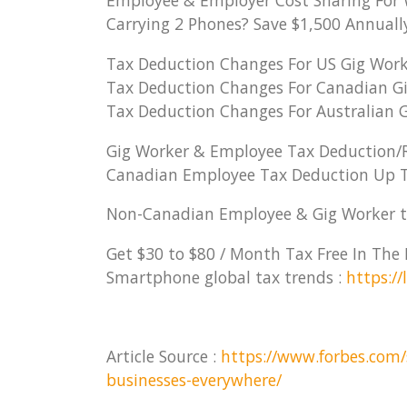
Employee & Employer Cost Sharing For 
Carrying 2 Phones? Save $1,500 Annually 
Tax Deduction Changes For US Gig Work
Tax Deduction Changes For Canadian Gi
Tax Deduction Changes For Australian G
Gig Worker & Employee Tax Deduction/R
Canadian Employee Tax Deduction Up T
Non-Canadian Employee & Gig Worker t
Get $30 to $80 / Month Tax Free In Th
Smartphone global tax trends :
https:/
Article Source :
https://www.forbes.com/
businesses-everywhere/