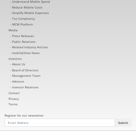
Understand Mobile Spend
Reduce Mobile Costs
Simplify Mobile Expenses
Tax Compliancy
MCM Platform
Media
Press Releases
Public Relations
Related Industry Articles
mobility
View News
Investors
About Us
Board of Directors
Management Team
Advisors
Investor Relations
Contact
Privacy
Terms
Register for our newsletter
Submit