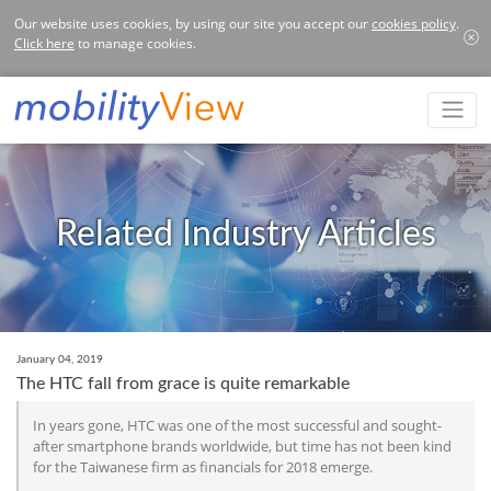
Our website uses cookies, by using our site you accept our
cookies policy
.
Click here
to manage cookies.
Related Industry Articles
January 04, 2019
The HTC fall from grace is quite remarkable
In years gone, HTC was one of the most successful and sought-
after smartphone brands worldwide, but time has not been kind
for the Taiwanese firm as financials for 2018 emerge.