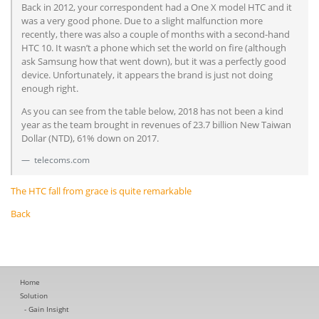
Back in 2012, your correspondent had a One X model HTC and it
was a very good phone. Due to a slight malfunction more
recently, there was also a couple of months with a second-hand
HTC 10. It wasn’t a phone which set the world on fire (although
ask Samsung how that went down), but it was a perfectly good
device. Unfortunately, it appears the brand is just not doing
enough right.
As you can see from the table below, 2018 has not been a kind
year as the team brought in revenues of 23.7 billion New Taiwan
Dollar (NTD), 61% down on 2017.
telecoms.com
The HTC fall from grace is quite remarkable
Back
Home
Solution
Gain Insight