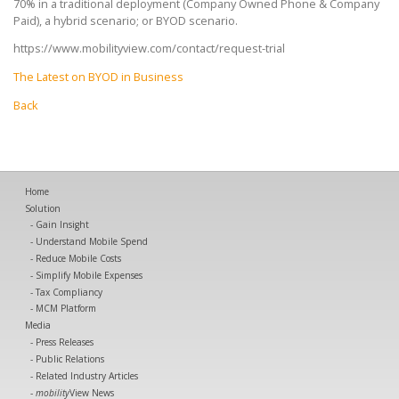
70% in a traditional deployment (Company Owned Phone & Company
Paid), a hybrid scenario; or BYOD scenario.
https://www.mobilityview.com/contact/request-trial
The Latest on BYOD in Business
Back
Home
Solution
Gain Insight
Understand Mobile Spend
Reduce Mobile Costs
Simplify Mobile Expenses
Tax Compliancy
MCM Platform
Media
Press Releases
Public Relations
Related Industry Articles
mobility
View News