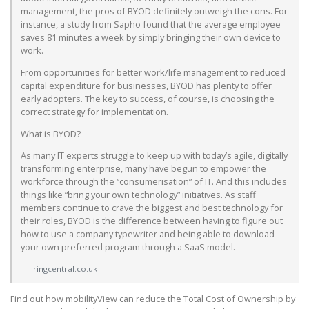
management, the pros of BYOD definitely outweigh the cons. For
instance, a study from Sapho found that the average employee
saves 81 minutes a week by simply bringing their own device to
work.
From opportunities for better work/life management to reduced
capital expenditure for businesses, BYOD has plenty to offer
early adopters. The key to success, of course, is choosing the
correct strategy for implementation.
What is BYOD?
As many IT experts struggle to keep up with today’s agile, digitally
transforming enterprise, many have begun to empower the
workforce through the “consumerisation” of IT. And this includes
things like “bring your own technology” initiatives. As staff
members continue to crave the biggest and best technology for
their roles, BYOD is the difference between having to figure out
how to use a company typewriter and being able to download
your own preferred program through a SaaS model.
ringcentral.co.uk
Find out how mobilityView can reduce the Total Cost of Ownership by