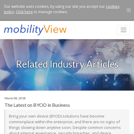
Our website uses cookies, by using our site you accept our
cookies
policy
.
Click here
to manage cookies.
Related Industry Articles
March 08, 2018
The Latest on BYOD in Business
Bring your own device (BYOD) solutions have become
commonplace within the enterprise, and there are no signs of
things slowing down anytime soon. Despite common concerns
about internal governance, security breaches, and device