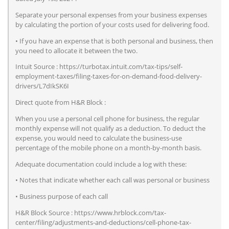
Separate your personal expenses from your business expenses
by calculating the portion of your costs used for delivering food.
• If you have an expense that is both personal and business, then
you need to allocate it between the two.
Intuit Source : https://turbotax.intuit.com/tax-tips/self-
employment-taxes/filing-taxes-for-on-demand-food-delivery-
drivers/L7dIkSK6I
Direct quote from H&R Block :
When you use a personal cell phone for business, the regular
monthly expense will not qualify as a deduction. To deduct the
expense, you would need to calculate the business-use
percentage of the mobile phone on a month-by-month basis.
Adequate documentation could include a log with these:
• Notes that indicate whether each call was personal or business
• Business purpose of each call
H&R Block Source : https://www.hrblock.com/tax-
center/filing/adjustments-and-deductions/cell-phone-tax-