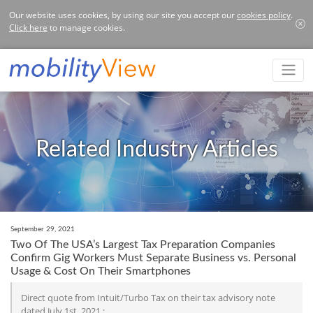
Our website uses cookies, by using our site you accept our
cookies policy
.
Click here
to manage cookies.
Related Industry Articles
September 29, 2021
Two Of The USA’s Largest Tax Preparation Companies
Confirm Gig Workers Must Separate Business vs. Personal
Usage & Cost On Their Smartphones
Direct quote from Intuit/Turbo Tax on their tax advisory note
dated July 1st, 2021 :