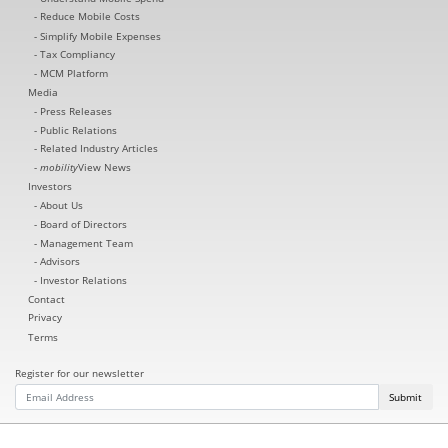
Reduce Mobile Costs
Simplify Mobile Expenses
Tax Compliancy
MCM Platform
Media
Press Releases
Public Relations
Related Industry Articles
mobility
View News
Investors
About Us
Board of Directors
Management Team
Advisors
Investor Relations
Contact
Privacy
Terms
Register for our newsletter
Submit