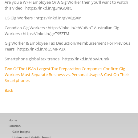
Are you a WFH Employee Or A Gig Worker then you’ll want to watch
this video : https://lnkd.in/g3mGQisC
US Gig Workers : https://lnkd.in/gVA8g9Xr
Canadian Gig Workers : https://lnkd.in/ehVufvpT Australian Gig
Workers : https://lnkd.in/geT95ZTM
Gig Worker & Employee Tax Deduction/Reimbursement For Previous
Years : https://lnkd.in/dG5MPP3X
Smartphone global tax trends : https://lnkd.in/dbvArumk
Two Of The USA’s Largest Tax Preparation Companies Confirm Gig
Workers Must Separate Business vs. Personal Usage & Cost On Their
Smartphones
Back
Home
Solution
Gain Insight
Understand Mobile Spend