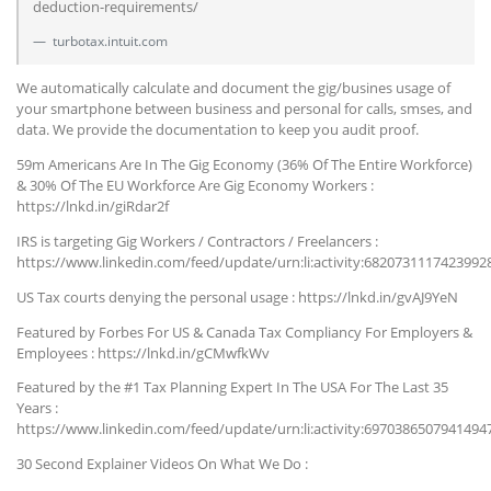
deduction-requirements/
turbotax.intuit.com
We automatically calculate and document the gig/busines usage of
your smartphone between business and personal for calls, smses, and
data. We provide the documentation to keep you audit proof.
59m Americans Are In The Gig Economy (36% Of The Entire Workforce)
& 30% Of The EU Workforce Are Gig Economy Workers :
https://lnkd.in/giRdar2f
IRS is targeting Gig Workers / Contractors / Freelancers :
https://www.linkedin.com/feed/update/urn:li:activity:6820731117423992
US Tax courts denying the personal usage : https://lnkd.in/gvAJ9YeN
Featured by Forbes For US & Canada Tax Compliancy For Employers &
Employees : https://lnkd.in/gCMwfkWv
Featured by the #1 Tax Planning Expert In The USA For The Last 35
Years :
https://www.linkedin.com/feed/update/urn:li:activity:6970386507941494
30 Second Explainer Videos On What We Do :