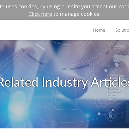
e uses cookies, by using our site you accept our
cook
Click here
to manage cookies.
Home
Soluti
Related Industry Article