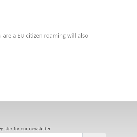
ou are a EU citizen roaming will also
gister for our newsletter