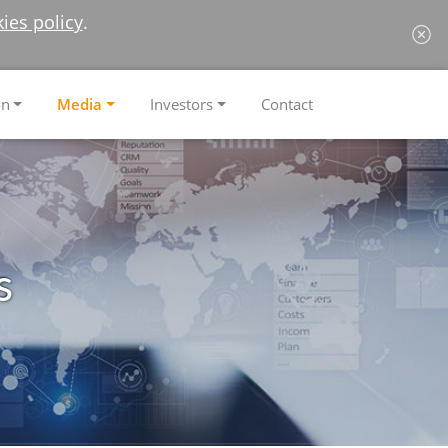
ies policy
.
on
Media
Investors
Contact
s