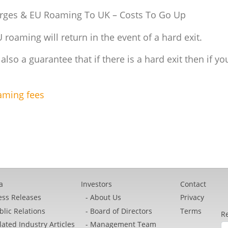
arges & EU Roaming To UK – Costs To Go Up
roaming will return in the event of a hard exit.
s also a guarantee that if there is a hard exit then if y
oaming fees
a
Investors
Contact
ess Releases
About Us
Privacy
blic Relations
Board of Directors
Terms
Re
lated Industry Articles
Management Team