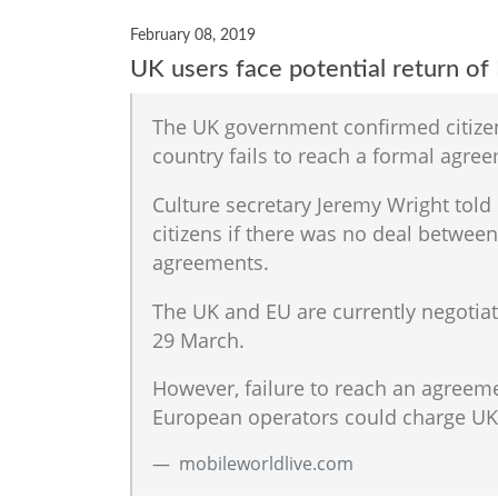
February 08, 2019
UK users face potential return of
The UK government confirmed citizen
country fails to reach a formal agre
Culture secretary Jeremy Wright tol
citizens if there was no deal betwe
agreements.
The UK and EU are currently negotiat
29 March.
However, failure to reach an agreem
European operators could charge UK 
mobileworldlive.com