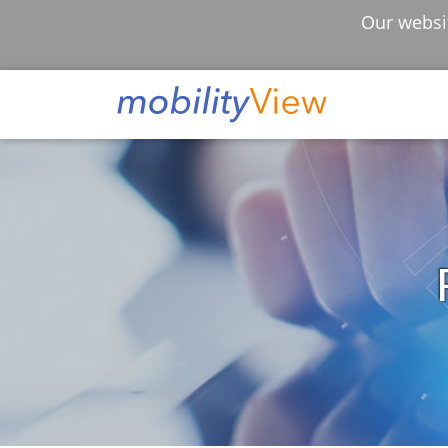
Our websit