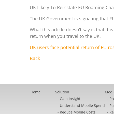
UK Likely To Reinstate EU Roaming Ch
The UK Government is signaling that EU 
What this article doesn’t say is that it i
return when you travel to the UK.
UK users face potential return of EU r
Back
Home
Solution
Medi
Gain Insight
Pr
Understand Mobile Spend
Pu
Reduce Mobile Costs
Re