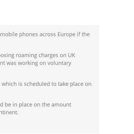
mobile phones across Europe if the
mposing roaming charges on UK
ent was working on voluntary
, which is scheduled to take place on
ld be in place on the amount
ntinent.