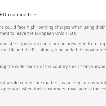
 EU roaming fees
s could face high roaming charges when using their 
ement to leave the European Union (EU).
d ministers operators could not be prevented from i
en the UK and the EU, although he added the governm
ing the wider terms of the country’s exit from Europe
ent would complicate matters, as no regulations wou
operators when their customers travel across the co