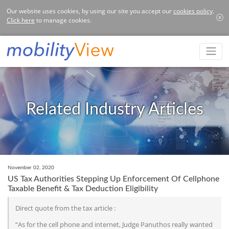
Our website uses cookies, by using our site you accept our
cookies policy
.
Click here
to manage cookies.
Related Industry Articles
November 02, 2020
US Tax Authorities Stepping Up Enforcement Of Cellphone
Taxable Benefit & Tax Deduction Eligibility
Direct quote from the tax article :
“As for the cell phone and internet, Judge Panuthos really wanted