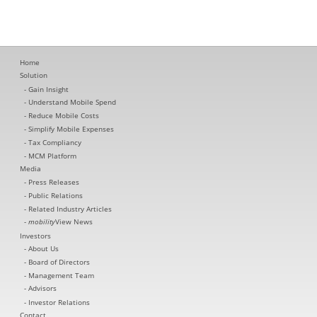
Home
Solution
Gain Insight
Understand Mobile Spend
Reduce Mobile Costs
Simplify Mobile Expenses
Tax Compliancy
MCM Platform
Media
Press Releases
Public Relations
Related Industry Articles
mobility
View News
Investors
About Us
Board of Directors
Management Team
Advisors
Investor Relations
Contact