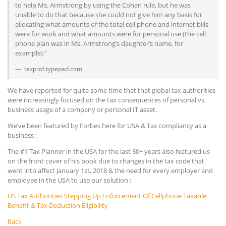
to help Ms. Armstrong by using the Cohan rule, but he was
unable to do that because she could not give him any basis for
allocating what amounts of the total cell phone and internet bills
were for work and what amounts were for personal use (the cell
phone plan was in Ms. Armstrong’s daughter’s name, for
example).”
taxprof.typepad.com
We have reported for quite some time that that global tax authorities
were increasingly focused on the tax consequences of personal vs.
business usage of a company or personal IT asset.
We’ve been featured by Forbes here for USA & Tax compliancy as a
business :
The #1 Tax Planner in the USA for the last 30+ years also featured us
on the front cover of his book due to changes in the tax code that
went into affect January 1st, 2018 & the need for every employer and
employee in the USA to use our solution :
US Tax Authorities Stepping Up Enforcement Of Cellphone Taxable
Benefit & Tax Deduction Eligibility
Back